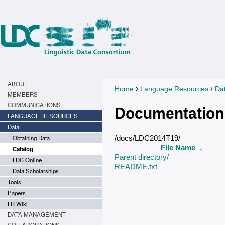
ABOUT
›
›
Home
Language Resources
Da
You are here
MEMBERS
COMMUNICATIONS
Documentation
LANGUAGE RESOURCES
Data
Obtaining Data
/docs/LDC2014T19/
File Name
↓
Catalog
Parent directory/
LDC Online
README.txt
Data Scholarships
Tools
Papers
LR Wiki
DATA MANAGEMENT