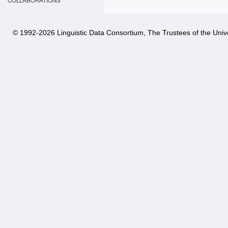
COLLABORATIONS
© 1992-
2026 Linguistic Data Consortium, The Trustees of the Unive