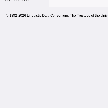
COLLABORATIONS
© 1992-
2026 Linguistic Data Consortium, The Trustees of the Unive