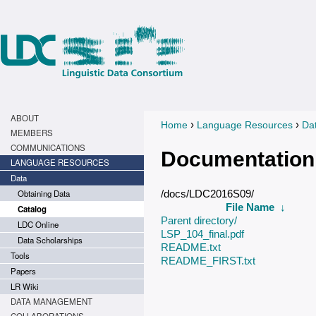
ABOUT
›
›
Home
Language Resources
Da
You are here
MEMBERS
COMMUNICATIONS
Documentation
LANGUAGE RESOURCES
Data
Obtaining Data
/docs/LDC2016S09/
File Name
↓
Catalog
Parent directory/
LDC Online
LSP_104_final.pdf
Data Scholarships
README.txt
Tools
README_FIRST.txt
Papers
LR Wiki
DATA MANAGEMENT