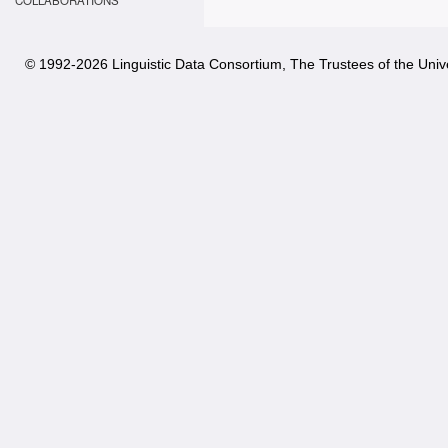
COLLABORATIONS
© 1992-
2026 Linguistic Data Consortium, The Trustees of the Unive