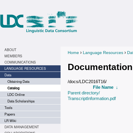
ABOUT
›
›
Home
Language Resources
Da
You are here
MEMBERS
COMMUNICATIONS
Documentation
LANGUAGE RESOURCES
Data
Obtaining Data
/docs/LDC2016T16/
File Name
↓
Catalog
Parent directory/
LDC Online
TranscriptInformation.pdf
Data Scholarships
Tools
Papers
LR Wiki
DATA MANAGEMENT