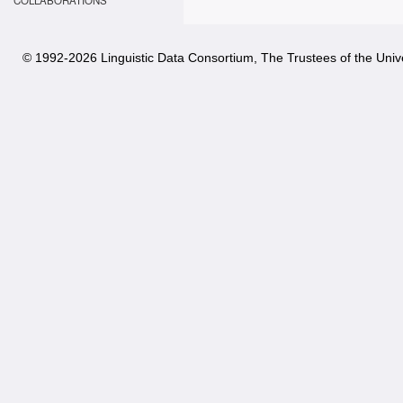
COLLABORATIONS
© 1992-
2026 Linguistic Data Consortium, The Trustees of the Unive