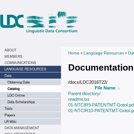
ABOUT
›
›
Home
Language Resources
Da
You are here
MEMBERS
COMMUNICATIONS
Documentation
LANGUAGE RESOURCES
Data
Obtaining Data
/docs/LDC2016T22/
File Name
↓
Catalog
Parent directory/
LDC Online
readme.txt
Data Scholarships
01-NTCIR9-PATENTMT-GotoI.pd
Tools
01-NTCIR10-PATENTMT-GotoI.p
Papers
LR Wiki
DATA MANAGEMENT