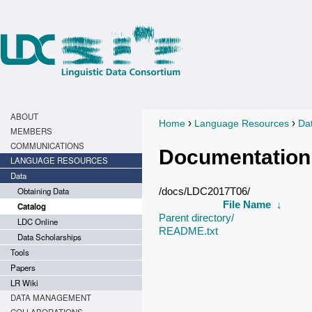
ABOUT
›
›
Home
Language Resources
Da
You are here
MEMBERS
COMMUNICATIONS
Documentation
LANGUAGE RESOURCES
Data
Obtaining Data
/docs/LDC2017T06/
File Name
↓
Catalog
Parent directory/
LDC Online
README.txt
Data Scholarships
Tools
Papers
LR Wiki
DATA MANAGEMENT