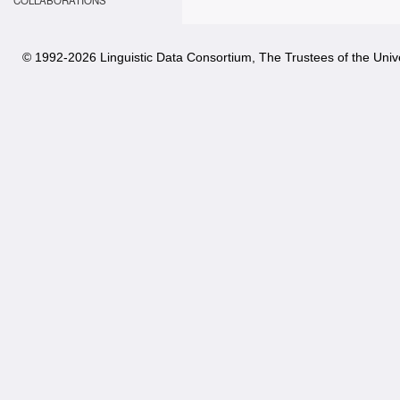
COLLABORATIONS
© 1992-
2026 Linguistic Data Consortium, The Trustees of the Unive