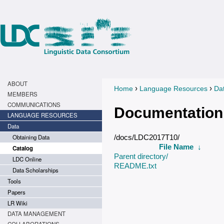
ABOUT
›
›
Home
Language Resources
Da
You are here
MEMBERS
COMMUNICATIONS
Documentation
LANGUAGE RESOURCES
Data
Obtaining Data
/docs/LDC2017T10/
File Name
↓
Catalog
Parent directory/
LDC Online
README.txt
Data Scholarships
Tools
Papers
LR Wiki
DATA MANAGEMENT