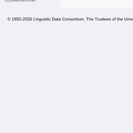
COLLABORATIONS
© 1992-
2026 Linguistic Data Consortium, The Trustees of the Unive