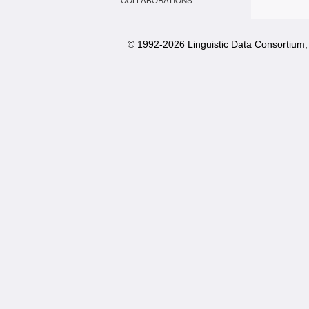
COLLABORATIONS
© 1992-
2026 Linguistic Data Consortium, 