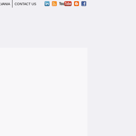
LVANIA
CONTACT US