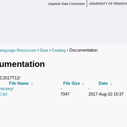
Linguistic Data Consortium
UNIVERSITY OF PENNSY
›
›
› Documentation
anguage Resources
Data
Catalog
re here
umentation
DC2017T12/
File Name
↓
File Size
↓
Date
↓
rectory/
-
-
txt
7047
2017-Aug-10 15:37