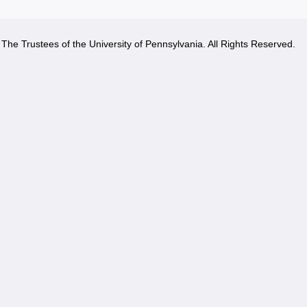
The Trustees of the University of Pennsylvania. All Rights Reserved.