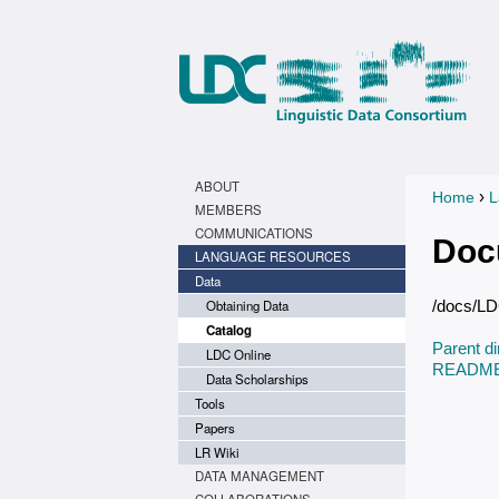
ABOUT
›
Home
L
You a
MEMBERS
COMMUNICATIONS
Doc
LANGUAGE RESOURCES
Data
Obtaining Data
/docs/L
Catalog
Parent di
LDC Online
README.
Data Scholarships
Tools
Papers
LR Wiki
DATA MANAGEMENT