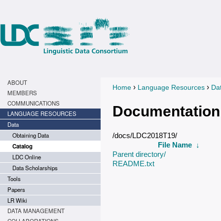
ABOUT
›
›
Home
Language Resources
Da
You are here
MEMBERS
COMMUNICATIONS
Documentation
LANGUAGE RESOURCES
Data
Obtaining Data
/docs/LDC2018T19/
File Name
↓
Catalog
Parent directory/
LDC Online
README.txt
Data Scholarships
Tools
Papers
LR Wiki
DATA MANAGEMENT