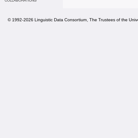
COLLABORATIONS
© 1992-
2026 Linguistic Data Consortium, The Trustees of the Unive