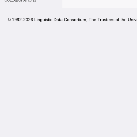
COLLABORATIONS
© 1992-
2026 Linguistic Data Consortium, The Trustees of the Unive