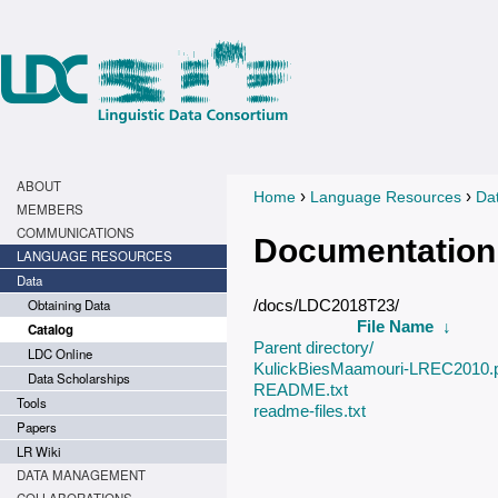
ABOUT
›
›
Home
Language Resources
Da
You are here
MEMBERS
COMMUNICATIONS
Documentation
LANGUAGE RESOURCES
Data
Obtaining Data
/docs/LDC2018T23/
File Name
↓
Catalog
Parent directory/
LDC Online
KulickBiesMaamouri-LREC2010.
Data Scholarships
README.txt
Tools
readme-files.txt
Papers
LR Wiki
DATA MANAGEMENT