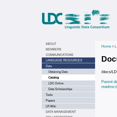
ABOUT
›
Home
L
You a
MEMBERS
COMMUNICATIONS
Doc
LANGUAGE RESOURCES
Data
Obtaining Data
/docs/L
Catalog
Parent di
LDC Online
readme.t
Data Scholarships
Tools
Papers
LR Wiki
DATA MANAGEMENT