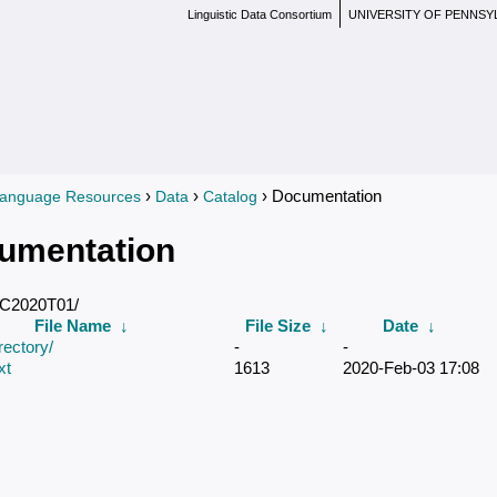
Linguistic Data Consortium
UNIVERSITY OF PENNSY
›
›
› Documentation
anguage Resources
Data
Catalog
re here
umentation
DC2020T01/
File Name
↓
File Size
↓
Date
↓
rectory/
-
-
xt
1613
2020-Feb-03 17:08