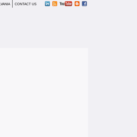
LVANIA
CONTACT US