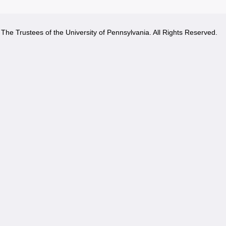
The Trustees of the University of Pennsylvania. All Rights Reserved.