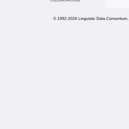
COLLABORATIONS
© 1992-
2026 Linguistic Data Consortium, 