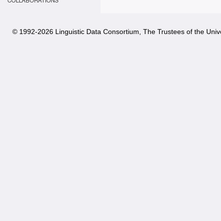
COLLABORATIONS
© 1992-
2026 Linguistic Data Consortium, The Trustees of the Unive