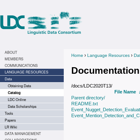
ABOUT
›
›
Home
Language Resources
Da
You are here
MEMBERS
COMMUNICATIONS
Documentation
LANGUAGE RESOURCES
Data
Obtaining Data
/docs/LDC2020T13/
File Name
Catalog
Parent directory/
LDC Online
README.txt
Data Scholarships
Event_Nugget_Detection_Evaluati
Tools
Event_Mention_Detection_and_Co
Papers
LR Wiki
DATA MANAGEMENT