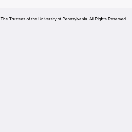
The Trustees of the University of Pennsylvania. All Rights Reserved.