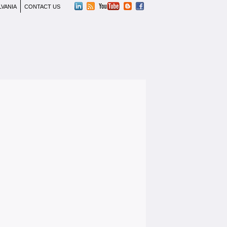
LVANIA
CONTACT US