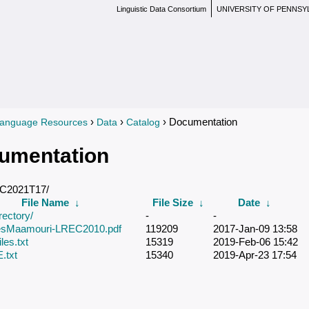
Linguistic Data Consortium
UNIVERSITY OF PENNSY
›
›
› Documentation
anguage Resources
Data
Catalog
re here
umentation
DC2021T17/
File Name
↓
File Size
↓
Date
↓
rectory/
-
-
iesMaamouri-LREC2010.pdf
119209
2017-Jan-09 13:58
les.txt
15319
2019-Feb-06 15:42
txt
15340
2019-Apr-23 17:54