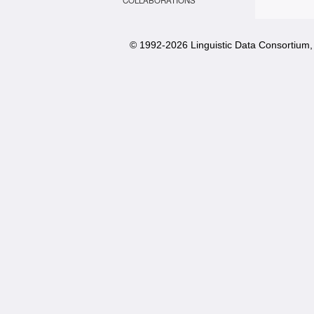
COLLABORATIONS
© 1992-
2026 Linguistic Data Consortium, 