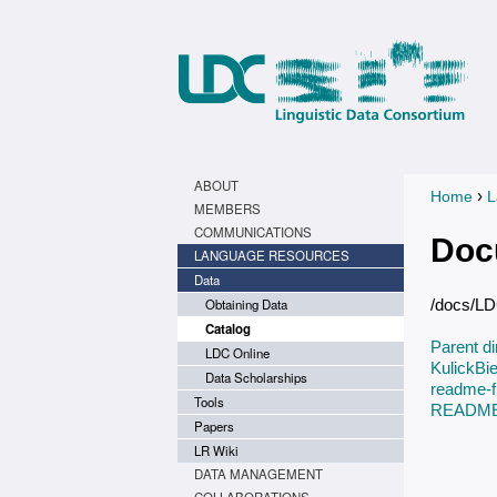
ABOUT
›
Home
L
You a
MEMBERS
COMMUNICATIONS
Doc
LANGUAGE RESOURCES
Data
Obtaining Data
/docs/L
Catalog
Parent di
LDC Online
KulickB
Data Scholarships
readme-fi
Tools
README.
Papers
LR Wiki
DATA MANAGEMENT