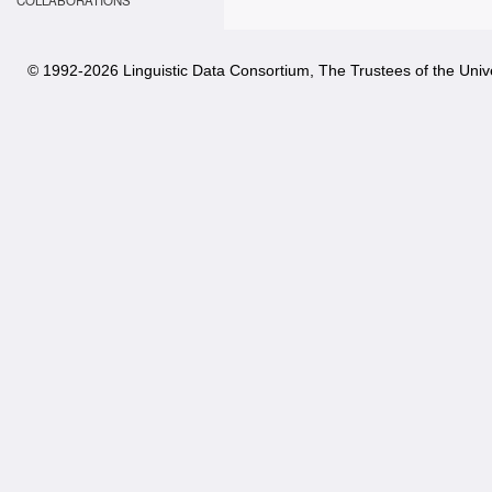
COLLABORATIONS
© 1992-
2026 Linguistic Data Consortium, The Trustees of the Unive