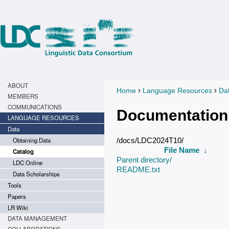
ABOUT
›
›
Home
Language Resources
Da
You are here
MEMBERS
COMMUNICATIONS
Documentation
LANGUAGE RESOURCES
Data
Obtaining Data
/docs/LDC2024T10/
File Name
↓
Catalog
Parent directory/
LDC Online
README.txt
Data Scholarships
Tools
Papers
LR Wiki
DATA MANAGEMENT