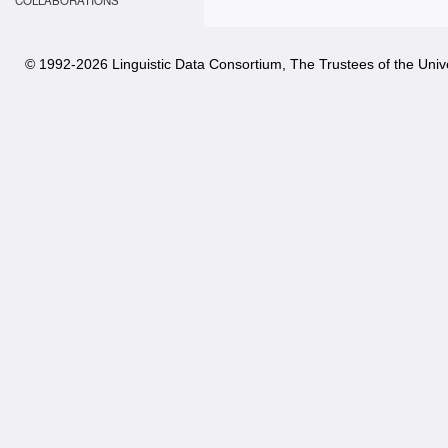
COLLABORATIONS
© 1992-
2026 Linguistic Data Consortium, The Trustees of the Unive