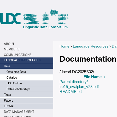
ABOUT
›
›
Home
Language Resources
Da
You are here
MEMBERS
COMMUNICATIONS
Documentation
LANGUAGE RESOURCES
Data
Obtaining Data
/docs/LDC2025S02/
File Name
↓
Catalog
Parent directory/
LDC Online
lre15_evalplan_v23.pdf
Data Scholarships
README.txt
Tools
Papers
LR Wiki
DATA MANAGEMENT