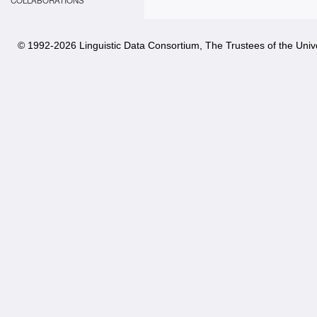
COLLABORATIONS
© 1992-
2026 Linguistic Data Consortium, The Trustees of the Unive