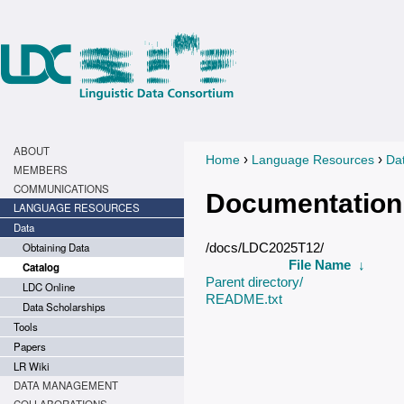
ABOUT
›
›
Home
Language Resources
Da
You are here
MEMBERS
COMMUNICATIONS
Documentation
LANGUAGE RESOURCES
Data
Obtaining Data
/docs/LDC2025T12/
File Name
↓
Catalog
Parent directory/
LDC Online
README.txt
Data Scholarships
Tools
Papers
LR Wiki
DATA MANAGEMENT