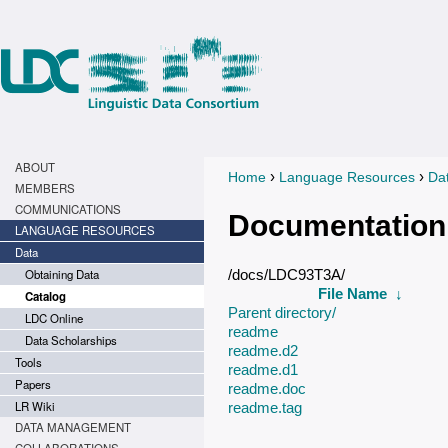
ABOUT
›
›
Home
Language Resources
Da
You are here
MEMBERS
COMMUNICATIONS
Documentation
LANGUAGE RESOURCES
Data
Obtaining Data
/docs/LDC93T3A/
File Name
↓
Catalog
Parent directory/
LDC Online
readme
Data Scholarships
readme.d2
Tools
readme.d1
Papers
readme.doc
LR Wiki
readme.tag
DATA MANAGEMENT