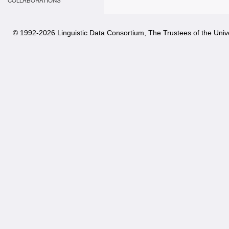
COLLABORATIONS
© 1992-
2026 Linguistic Data Consortium, The Trustees of the Unive