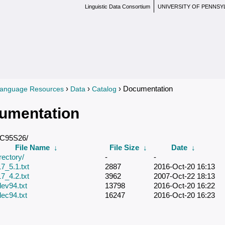
Linguistic Data Consortium
UNIVERSITY OF PENNSY
›
›
› Documentation
anguage Resources
Data
Catalog
re here
umentation
DC95S26/
File Name
↓
File Size
↓
Date
↓
rectory/
-
-
7_5.1.txt
2887
2016-Oct-20 16:13
7_4.2.txt
3962
2007-Oct-22 18:13
ev94.txt
13798
2016-Oct-20 16:22
ec94.txt
16247
2016-Oct-20 16:23