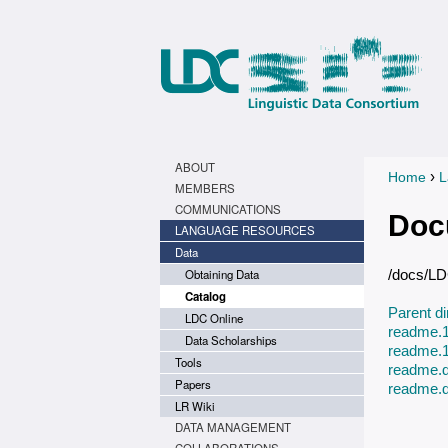
ABOUT
›
Home
L
You a
MEMBERS
COMMUNICATIONS
Doc
LANGUAGE RESOURCES
Data
Obtaining Data
/docs/L
Catalog
Parent di
LDC Online
readme.1
Data Scholarships
readme.1
Tools
readme.d
Papers
readme.d
LR Wiki
DATA MANAGEMENT