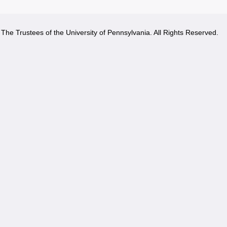
The Trustees of the University of Pennsylvania. All Rights Reserved.