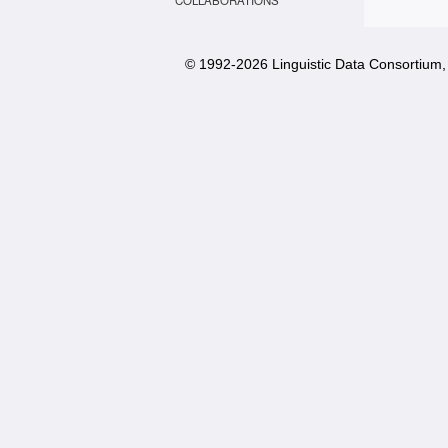
COLLABORATIONS
© 1992-
2026 Linguistic Data Consortium, 