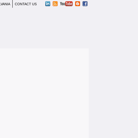
LVANIA
CONTACT US