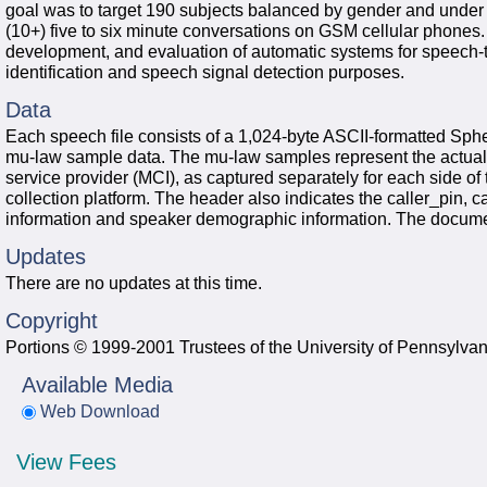
goal was to target 190 subjects balanced by gender and under v
(10+) five to six minute conversations on GSM cellular phones.
development, and evaluation of automatic systems for speech-to
identification and speech signal detection purposes.
Data
Each speech file consists of a 1,024-byte ASCII-formatted Sph
mu-law sample data. The mu-law samples represent the actual d
service provider (MCI), as captured separately for each side o
collection platform. The header also indicates the caller_pin, c
information and speaker demographic information. The document
Updates
There are no updates at this time.
Copyright
Portions © 1999-2001 Trustees of the University of Pennsylvan
Available Media
Web Download
View Fees