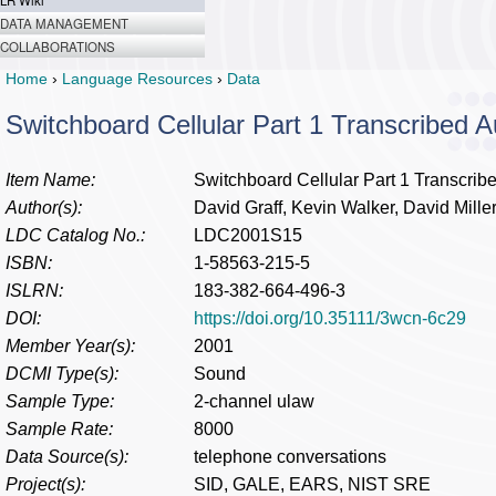
LR Wiki
DATA MANAGEMENT
COLLABORATIONS
Home
›
Language Resources
›
Data
Switchboard Cellular Part 1 Transcribed A
Item Name:
Switchboard Cellular Part 1 Transcrib
Author(s):
David Graff, Kevin Walker, David Mille
LDC Catalog No.:
LDC2001S15
ISBN:
1-58563-215-5
ISLRN:
183-382-664-496-3
DOI:
https://doi.org/10.35111/3wcn-6c29
Member Year(s):
2001
DCMI Type(s):
Sound
Sample Type:
2-channel ulaw
Sample Rate:
8000
Data Source(s):
telephone conversations
Project(s):
SID, GALE, EARS, NIST SRE