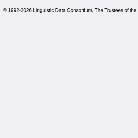
© 1992-2026 Linguistic Data Consortium, The Trustees of the 