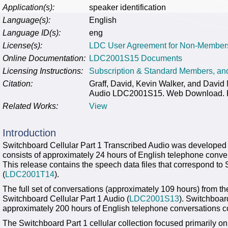
Application(s):
speaker identification
Language(s):
English
Language ID(s):
eng
License(s):
LDC User Agreement for Non-Member
Online Documentation:
LDC2001S15 Documents
Licensing Instructions:
Subscription & Standard Members, a
Citation:
Graff, David, Kevin Walker, and David 
Audio LDC2001S15. Web Download. Phi
Related Works:
View
Introduction
Switchboard Cellular Part 1 Transcribed Audio was developed
consists of approximately 24 hours of English telephone conv
This release contains the speech data files that correspond to 
(
LDC2001T14
).
The full set of conversations (approximately 109 hours) from th
Switchboard Cellular Part 1 Audio (
LDC2001S13
). Switchboar
approximately 200 hours of English telephone conversations co
The Switchboard Part 1 cellular collection focused primarily o