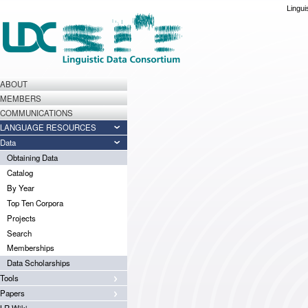
Lingui
ABOUT
MEMBERS
COMMUNICATIONS
LANGUAGE RESOURCES
Data
Obtaining Data
Catalog
By Year
Top Ten Corpora
Projects
Search
Memberships
Data Scholarships
Tools
Papers