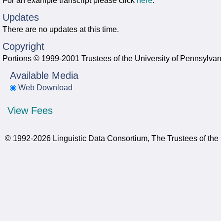
For an example transcript please click
here
.
Updates
There are no updates at this time.
Copyright
Portions © 1999-2001 Trustees of the University of Pennsylvan
Available Media
Web Download
View Fees
© 1992-2026 Linguistic Data Consortium, The Trustees of the 