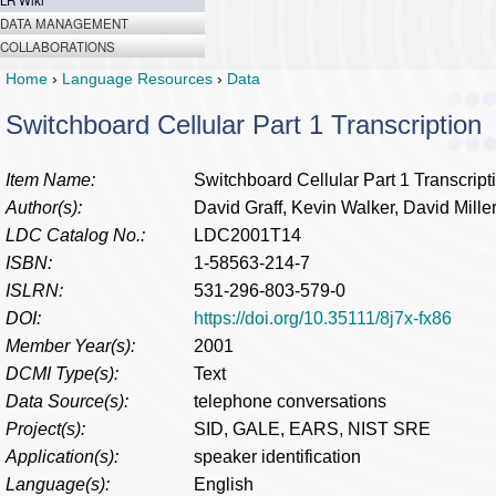
LR Wiki
DATA MANAGEMENT
COLLABORATIONS
Home
›
Language Resources
›
Data
Switchboard Cellular Part 1 Transcription
Item Name:
Switchboard Cellular Part 1 Transcript
Author(s):
David Graff, Kevin Walker, David Mille
LDC Catalog No.:
LDC2001T14
ISBN:
1-58563-214-7
ISLRN:
531-296-803-579-0
DOI:
https://doi.org/10.35111/8j7x-fx86
Member Year(s):
2001
DCMI Type(s):
Text
Data Source(s):
telephone conversations
Project(s):
SID, GALE, EARS, NIST SRE
Application(s):
speaker identification
Language(s):
English