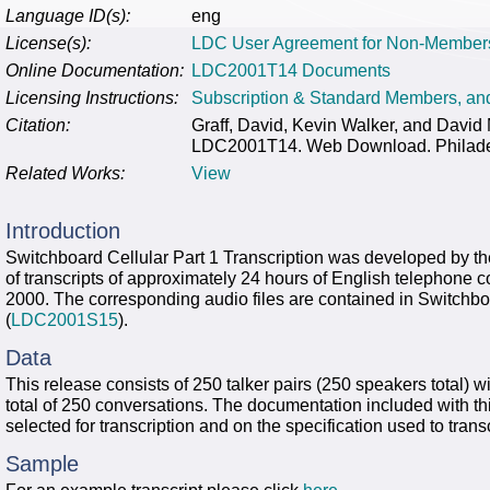
Language ID(s):
eng
License(s):
LDC User Agreement for Non-Member
Online Documentation:
LDC2001T14 Documents
Licensing Instructions:
Subscription & Standard Members, a
Citation:
Graff, David, Kevin Walker, and David M
LDC2001T14. Web Download. Philadelp
Related Works:
View
Introduction
Switchboard Cellular Part 1 Transcription was developed by t
of transcripts of approximately 24 hours of English telephone
2000. The corresponding audio files are contained in Switchbo
(
LDC2001S15
).
Data
This release consists of 250 talker pairs (250 speakers total) wit
total of 250 conversations. The documentation included with th
selected for transcription and on the specification used to trans
Sample