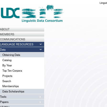
Lingui
ABOUT
MEMBERS
COMMUNICATIONS
LANGUAGE RESOURCES
Data
Obtaining Data
Catalog
By Year
Top Ten Corpora
Projects
Search
Memberships
Data Scholarships
Tools
Papers