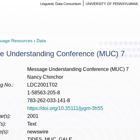
Linguistic Data Consortium
UNIVERSITY OF PENNSYLVANIA
uage Resources
›
Data
e Understanding Conference (MUC) 7
Message Understanding Conference (MUC) 7
Nancy Chinchor
g No.:
LDC2001T02
1-58563-205-8
783-262-033-141-8
https://doi.org/10.35111/jygm-3h55
r(s):
2001
s):
Text
(s):
newswire
TIDES, MUC, GALE