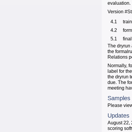
evaluation.
Version #S
4.1
trai
4.2
form
5.1
final
The dryrun 
the formalr
Relations po
Normally, f
label for th
the dryrun t
due. The fo
meeting hav
Samples
Please view
Updates
August 22, 
scoring sof