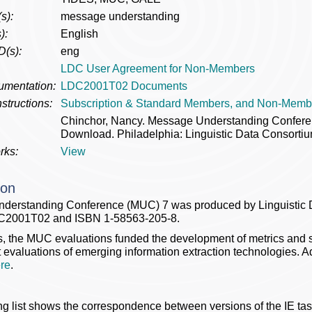
s):
message understanding
):
English
D(s):
eng
LDC User Agreement for Non-Members
umentation:
LDC2001T02 Documents
structions:
Subscription & Standard Members, and Non-Memb
Chinchor, Nancy. Message Understanding Confe
Download. Philadelphia: Linguistic Data Consortiu
rks:
View
ion
derstanding Conference (MUC) 7 was produced by Linguistic 
C2001T02 and ISBN 1-58563-205-8.
s, the MUC evaluations funded the development of metrics and st
evaluations of emerging information extraction technologies. A
re
.
ng list shows the correspondence between versions of the IE tas