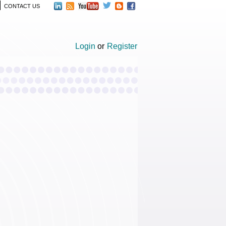
CONTACT US
Login
or
Register