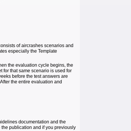
consists of aircrashes scenarios and
ates especially the Template
hen the evaluation cycle begins, the
t for that same scenario is used for
r weeks before the test answers are
After the entire evaluation and
guidelines documentation and the
he publication and if you previously