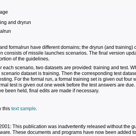
tage
ning and dryrun
alrun
and formalrun have different domains; the dryrun (and training) 
un consists of missile launches scenarios. The final version upd
rtion of the guidelines.
or each scenario, two datasets are provided: training and test. W
e scenario dataset is training. Then the corresponding test datase
esting. For the formal run, a formal training set is given out fou
rmal test is given out one week before the test answers are due. 
e been held, final edits are made if necessary.
 this
text sample
.
2001: This publication was inadvertently released without the 
tware. These documents and programs have now been added to t