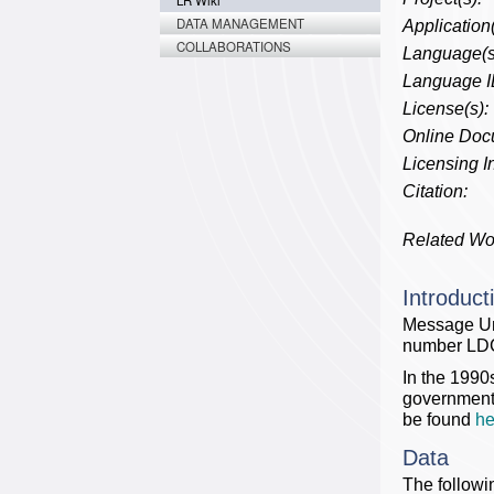
LR Wiki
DATA MANAGEMENT
Application(
COLLABORATIONS
Language(s
Language I
License(s):
Online Doc
Licensing In
Citation:
Related Wo
Introduct
Message Un
number LD
In the 1990
government 
be found
he
Data
The followi