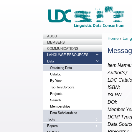
ABOUT
Home
›
Lang
MEMBERS
COMMUNICATIONS
Messag
LANGUAGE RESOURCES
Data
Item Name:
Obtaining Data
Author(s):
Catalog
LDC Catalo
By Year
Top Ten Corpora
ISBN:
Projects
ISLRN:
Search
DOI:
Memberships
Member Yea
Data Scholarships
DCMI Type(
Tools
Data Source
Papers
Project(s):