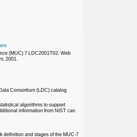
ers
rence (MUC) 7 LDC2001T02. Web
m, 2001.
Data Consortium (LDC) catalog
atistical algorithms to support
dditional information from NIST can
k definition and stages of the MUC-7