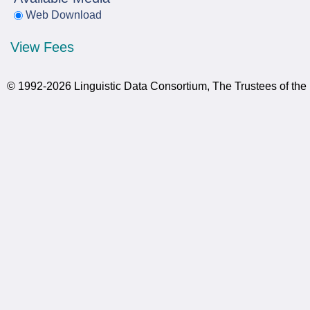
Web Download
View Fees
© 1992-2026 Linguistic Data Consortium, The Trustees of the 