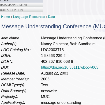
LR Wiki
DATA MANAGEMENT
COLLABORATIONS
Home
›
Language Resources
›
Data
Message Understanding Conference (MU
Item Name:
Message Understanding Conference 
Author(s):
Nancy Chinchor, Beth Sundheim
LDC Catalog No.:
LDC2003T13
ISBN:
1-58563-239-2
ISLRN:
402-267-910-068-8
DOI:
https://doi.org/10.35111/wbcc-y063
Release Date:
August 22, 2003
Member Year(s):
2003
DCMI Type(s):
Text
Data Source(s):
newswire
Project(s):
MUC
Application(s):
message understanding