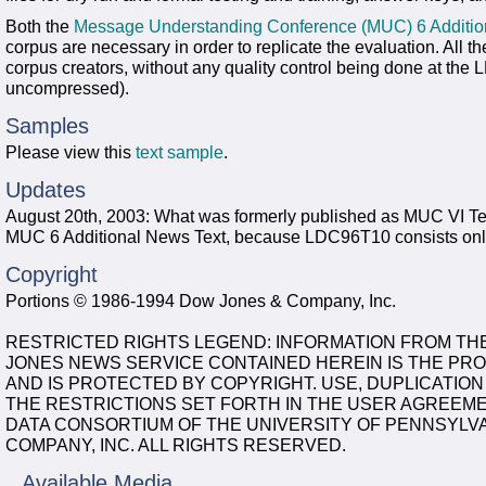
Both the
Message Understanding Conference (MUC) 6 Additi
corpus are necessary in order to replicate the evaluation. All t
corpus creators, without any quality control being done at the L
uncompressed).
Samples
Please view this
text sample
.
Updates
August 20th, 2003: What was formerly published as MUC VI Tex
MUC 6 Additional News Text, because LDC96T10 consists only o
Copyright
Portions © 1986-1994 Dow Jones & Company, Inc.
RESTRICTED RIGHTS LEGEND: INFORMATION FROM TH
JONES NEWS SERVICE CONTAINED HEREIN IS THE PRO
AND IS PROTECTED BY COPYRIGHT. USE, DUPLICATION
THE RESTRICTIONS SET FORTH IN THE USER AGREEME
DATA CONSORTIUM OF THE UNIVERSITY OF PENNSYLVA
COMPANY, INC. ALL RIGHTS RESERVED.
Available Media