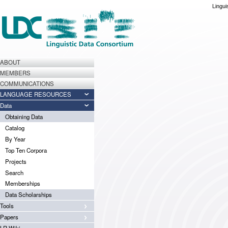
Lingui
ABOUT
MEMBERS
COMMUNICATIONS
LANGUAGE RESOURCES
Data
Obtaining Data
Catalog
By Year
Top Ten Corpora
Projects
Search
Memberships
Data Scholarships
Tools
Papers