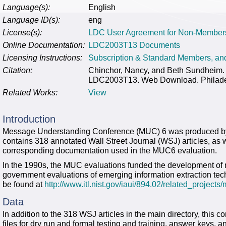
Language(s):
English
Language ID(s):
eng
License(s):
LDC User Agreement for Non-Member
Online Documentation:
LDC2003T13 Documents
Licensing Instructions:
Subscription & Standard Members, a
Citation:
Chinchor, Nancy, and Beth Sundheim
LDC2003T13. Web Download. Philadelp
Related Works:
View
Introduction
Message Understanding Conference (MUC) 6 was produced by 
contains 318 annotated Wall Street Journal (WSJ) articles, as w
corresponding documentation used in the MUC6 evaluation.
In the 1990s, the MUC evaluations funded the development of me
government evaluations of emerging information extraction tec
be found at
http://www.itl.nist.gov/iaui/894.02/related_projects
Data
In addition to the 318 WSJ articles in the main directory, this 
files for dry run and formal testing and training, answer keys, an