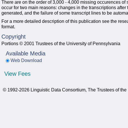
There are on the order of 3,000 - 4,000 missing occurences of 
occur for two main reasons: changes in the transcriptions after the
generated, and the failure of some transcript lines to be automa
For a more detailed description of this publication see the rese
format.
Copyright
Portions © 2001 Trustees of the University of Pennsylvania
Available Media
Web Download
View Fees
© 1992-2026 Linguistic Data Consortium, The Trustees of the 