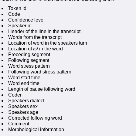
Token id
Code
Confidence level
Speaker id
Header of the line in the transcript
Words from the transcript
Location of word in the speakers turn
Location of /s/ in the word
Preceding segment
Following segment
Word stress pattern
Following word stress pattern
Word start time
Word end time
Length of pause following word
Coder
Speakers dialect
Speakers sex
Speakers age
Corrected following word
Comment
Morphological information