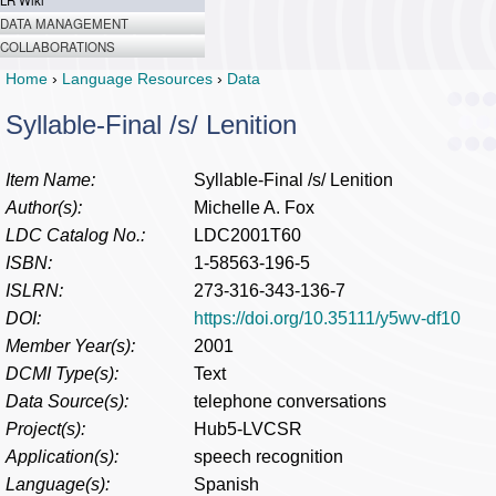
LR Wiki
DATA MANAGEMENT
COLLABORATIONS
Home
›
Language Resources
›
Data
Syllable-Final /s/ Lenition
Item Name:
Syllable-Final /s/ Lenition
Author(s):
Michelle A. Fox
LDC Catalog No.:
LDC2001T60
ISBN:
1-58563-196-5
ISLRN:
273-316-343-136-7
DOI:
https://doi.org/10.35111/y5wv-df10
Member Year(s):
2001
DCMI Type(s):
Text
Data Source(s):
telephone conversations
Project(s):
Hub5-LVCSR
Application(s):
speech recognition
Language(s):
Spanish