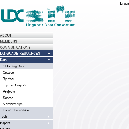
Lingui
ABOUT
MEMBERS
COMMUNICATIONS
LANGUAGE RESOURCES
Data
Obtaining Data
Catalog
By Year
Top Ten Corpora
Projects
Search
Memberships
Data Scholarships
Tools
Papers