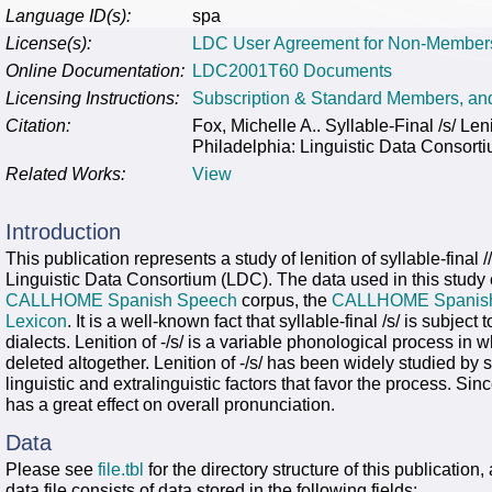
Language ID(s):
spa
License(s):
LDC User Agreement for Non-Member
Online Documentation:
LDC2001T60 Documents
Licensing Instructions:
Subscription & Standard Members, a
Citation:
Fox, Michelle A.. Syllable-Final /s/
Philadelphia: Linguistic Data Consort
Related Works:
View
Introduction
This publication represents a study of lenition of syllable-fina
Linguistic Data Consortium (LDC). The data used in this study
CALLHOME Spanish Speech
corpus, the
CALLHOME Spanish 
Lexicon
. It is a well-known fact that syllable-final /s/ is subje
dialects. Lenition of -/s/ is a variable phonological process in 
deleted altogether. Lenition of -/s/ has been widely studied by 
linguistic and extralinguistic factors that favor the process. Sinc
has a great effect on overall pronunciation.
Data
Please see
file.tbl
for the directory structure of this publication,
data file consists of data stored in the following fields: