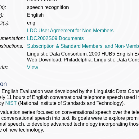
s):
speech recognition
):
English
D(s):
eng
LDC User Agreement for Non-Members
umentation:
LDC2002S09 Documents
structions:
Subscription & Standard Members, and Non-Memb
Linguistic Data Consortium. 2000 HUB5 English 
Web Download. Philadelphia: Linguistic Data Cons
rks:
View
ion
nglish Evaluation was developed by the Linguistic Data Cons
ly 11 hours of English conversational telephone speech used 
 by
NIST
(National Institute of Standards and Technology).
aluation series focused on conversational speech over the telep
 conversational speech into text. Its goals were to explore prom
nal speech, to develop advanced technology incorporating thos
 of new technology.