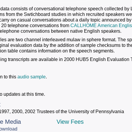
data consists of conversational telephone speech collected by
ns from the Swtichboard studies in which recruited speakers we
carry on casual conversations about a daily topic announced by th
2) 20 telephone conversations from
CALLHOME American Englis
telephone conversations between native English speakers.
iles are two channel interleaved mulaw in sphere format. The 
iginal evaluation data by the addition of sample checksums to 
on table contains information on the speech segments.
ng transcripts are available in 2000 HUB5 English Evaluation T
n to this
audio sample
.
o updates at this time.
t
1997, 2000, 2002 Trustees of the University of Pennsylvania
le Media
View Fees
ownload