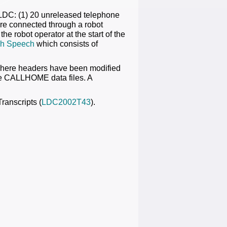
 LDC: (1) 20 unreleased telephone
re connected through a robot
e robot operator at the start of the
h Speech
which consists of
sphere headers have been modified
the CALLHOME data files. A
ranscripts (
LDC2002T43
).