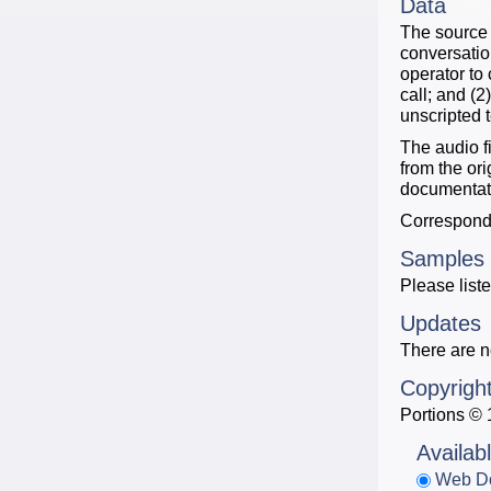
Data
The source 
conversatio
operator to 
call; and (
unscripted 
The audio f
from the or
documentati
Correspondi
Samples
Please liste
Updates
There are n
Copyrigh
Portions © 
Availab
Web D