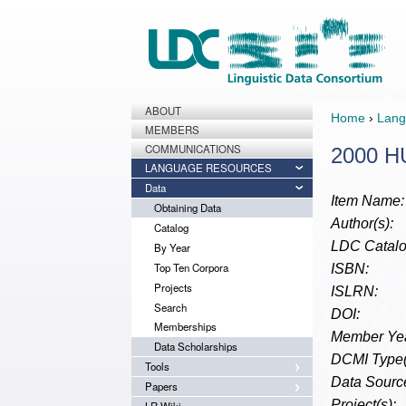
ABOUT
Home
›
Lang
MEMBERS
COMMUNICATIONS
2000 HU
LANGUAGE RESOURCES
Data
Item Name:
Obtaining Data
Author(s):
Catalog
LDC Catalo
By Year
Top Ten Corpora
ISBN:
Projects
ISLRN:
Search
DOI:
Memberships
Member Yea
Data Scholarships
DCMI Type(
Tools
Data Source
Papers
Project(s):