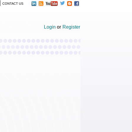
CONTACT US
Login
or
Register