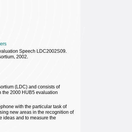
ers
Evaluation Speech LDC2002S09.
ortium, 2002.
ortium (LDC) and consists of
in the 2000 HUB5 evaluation
hone with the particular task of
ising new areas in the recognition of
e ideas and to measure the