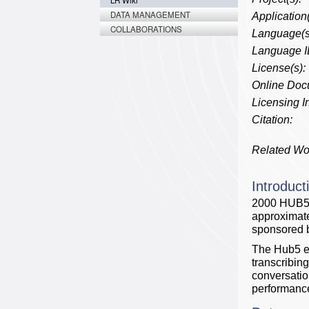
LR Wiki
DATA MANAGEMENT
Application(
COLLABORATIONS
Language(s
Language I
License(s):
Online Doc
Licensing In
Citation:
Related Wo
Introduct
2000 HUB5 E
approximate
sponsored
The Hub5 ev
transcribing
conversatio
performance