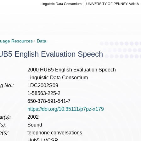
Linguistic Data Consortium
UNIVERSITY OF PENNSYLVANIA
uage Resources
›
Data
B5 English Evaluation Speech
2000 HUB5 English Evaluation Speech
Linguistic Data Consortium
g No.:
LDC2002S09
1-58563-225-2
650-378-591-541-7
https://doi.org/10.35111/p7pz-x179
r(s):
2002
s):
Sound
(s):
telephone conversations
Hub5-LVCSR