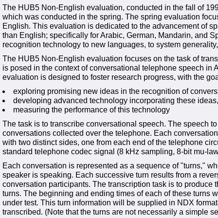
The HUB5 Non-English evaluation, conducted in the fall of 19
which was conducted in the spring. The spring evaluation focu
English. This evaluation is dedicated to the advancement of s
than English; specifically for Arabic, German, Mandarin, and Spa
recognition technology to new languages, to system generality
The HUB5 Non-English evaluation focuses on the task of transc
is posed in the context of conversational telephone speech in
evaluation is designed to foster research progress, with the goa
exploring promising new ideas in the recognition of conver
developing advanced technology incorporating these ideas
measuring the performance of this technology
The task is to transcribe conversational speech. The speech to 
conversations collected over the telephone. Each conversation i
with two distinct sides, one from each end of the telephone circ
standard telephone codec signal (8 kHz sampling, 8-bit mu-la
Each conversation is represented as a sequence of "turns," wh
speaker is speaking. Each successive turn results from a revers
conversation participants. The transcription task is to produce t
turns. The beginning and ending times of each of these turns wi
under test. This turn information will be supplied in NDX format
transcribed. (Note that the turns are not necessarily a simple 