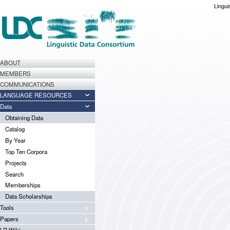
Lingui
ABOUT
MEMBERS
COMMUNICATIONS
LANGUAGE RESOURCES
Data
Obtaining Data
Catalog
By Year
Top Ten Corpora
Projects
Search
Memberships
Data Scholarships
Tools
Papers