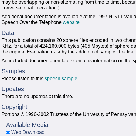
may be overlapping or non-alternating from time to time, becau
conversational interaction.)
Additional documentation is available at the 1997 NIST Evalua
Speech Over the Telephone
website
.
Data
This publication contains 20 sphere files encoded in two chann
KHz, for a total of 424,160,000 bytes (405 Mbytes) of sphere 
the original Evaluation data by the addition of sample checks
An included documentation table contains information on the 
Samples
Please listen to this
speech sample
.
Updates
There are no updates at this time.
Copyright
Portions © 1996-2002 Trustees of the University of Pennsylvan
Available Media
Web Download