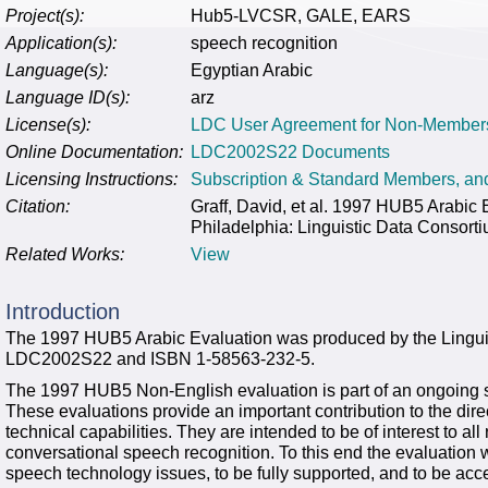
Project(s):
Hub5-LVCSR, GALE, EARS
Application(s):
speech recognition
Language(s):
Egyptian Arabic
Language ID(s):
arz
License(s):
LDC User Agreement for Non-Member
Online Documentation:
LDC2002S22 Documents
Licensing Instructions:
Subscription & Standard Members, a
Citation:
Graff, David, et al. 1997 HUB5 Arab
Philadelphia: Linguistic Data Consort
Related Works:
View
Introduction
The 1997 HUB5 Arabic Evaluation was produced by the Lingui
LDC2002S22 and ISBN 1-58563-232-5.
The 1997 HUB5 Non-English evaluation is part of an ongoing s
These evaluations provide an important contribution to the direc
technical capabilities. They are intended to be of interest to a
conversational speech recognition. To this end the evaluation 
speech technology issues, to be fully supported, and to be acc