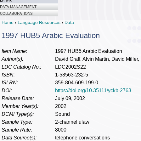
LR Wiki
DATA MANAGEMENT
COLLABORATIONS
Home
›
Language Resources
›
Data
1997 HUB5 Arabic Evaluation
Item Name:
1997 HUB5 Arabic Evaluation
Author(s):
David Graff, Alvin Martin, David Miller
LDC Catalog No.:
LDC2002S22
ISBN:
1-58563-232-5
ISLRN:
359-804-609-199-0
DOI:
https://doi.org/10.35111/yckb-2763
Release Date:
July 09, 2002
Member Year(s):
2002
DCMI Type(s):
Sound
Sample Type:
2-channel ulaw
Sample Rate:
8000
Data Source(s):
telephone conversations