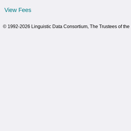
View Fees
© 1992-2026 Linguistic Data Consortium, The Trustees of the 