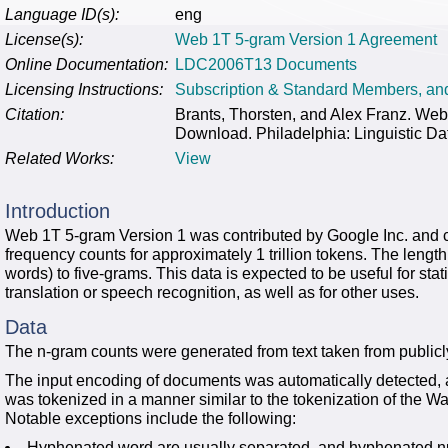
Language ID(s):
eng
License(s):
Web 1T 5-gram Version 1 Agreement
Online Documentation:
LDC2006T13 Documents
Licensing Instructions:
Subscription & Standard Members, a
Citation:
Brants, Thorsten, and Alex Franz. W
Download. Philadelphia: Linguistic Da
Related Works:
View
Introduction
Web 1T 5-gram Version 1 was contributed by Google Inc. and 
frequency counts for approximately 1 trillion tokens. The lengt
words) to five-grams. This data is expected to be useful for sta
translation or speech recognition, as well as for other uses.
Data
The n-gram counts were generated from text taken from public
The input encoding of documents was automatically detected, a
was tokenized in a manner similar to the tokenization of the Wa
Notable exceptions include the following:
Hyphenated word are usually separated, and hyphenated n