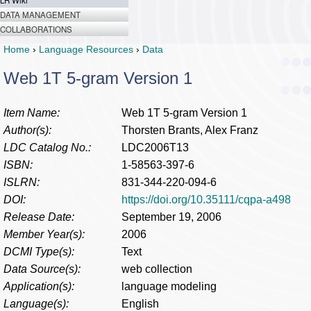
LR Wiki
DATA MANAGEMENT
COLLABORATIONS
Home
›
Language Resources
›
Data
Web 1T 5-gram Version 1
Item Name:
Web 1T 5-gram Version 1
Author(s):
Thorsten Brants, Alex Franz
LDC Catalog No.:
LDC2006T13
ISBN:
1-58563-397-6
ISLRN:
831-344-220-094-6
DOI:
https://doi.org/10.35111/cqpa-a498
Release Date:
September 19, 2006
Member Year(s):
2006
DCMI Type(s):
Text
Data Source(s):
web collection
Application(s):
language modeling
Language(s):
English