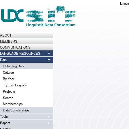
Lingui
ABOUT
MEMBERS
COMMUNICATIONS
LANGUAGE RESOURCES
Data
Obtaining Data
Catalog
By Year
Top Ten Corpora
Projects
Search
Memberships
Data Scholarships
Tools
Papers