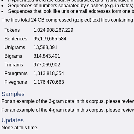
Sequences of numbers separated by slashes (e.g. in dates)
Sequences that look like urls or email addresses form one t
The files total 24 GB compressed (gzip'ed) text files containing 
Tokens
1,024,908,267,229
Sentences
95,119,665,584
Unigrams
13,588,391
Bigrams
314,843,401
Trigrams
977,069,902
Fourgrams
1,313,818,354
Fivegrams
1,176,470,663
Samples
For an example of the 3-gram data in this corpus, please revie
For an example of the 4-gram data in this corpus, please revie
Updates
None at this time.