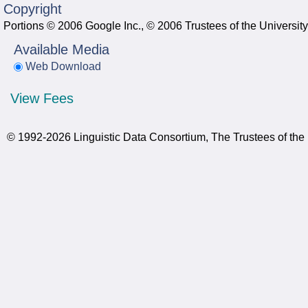
Copyright
Portions © 2006 Google Inc., © 2006 Trustees of the Universit
Available Media
Web Download
View Fees
© 1992-2026 Linguistic Data Consortium, The Trustees of the 