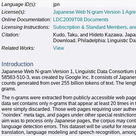
Language ID(s):
jpn
License(s):
Japanese Web N-gram Version 1 Agr
Online Documentation:
LDC2009T08 Documents
Licensing Instructions:
Subscription & Standard Members, a
Citation:
Kudo, Taku, and Hideto Kazawa. Ja
Download. Philadelphia: Linguistic Da
Related Works:
View
Introduction
Japanese Web N-gram Version 1, Linguistic Data Consortium
58563-510-3, was created by Google Inc. It consists of Japan
counts generated from over 255 billion tokens of text. The len
grams.
The n-grams were extracted from publicly accessible web page
data set contains only n-grams that appear at least 20 times i
were simply discarded. Those web pages requiring user authen
"noindex" meta tags, and pages under other special restriction
aim was to process only Japanese pages, the corpus may cont
language detection errors. This dataset will be useful for resea
translation, language modeling and speech recognition, among