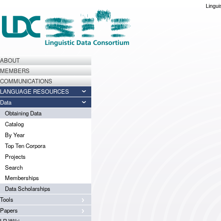
Lingui
ABOUT
MEMBERS
COMMUNICATIONS
LANGUAGE RESOURCES
Data
Obtaining Data
Catalog
By Year
Top Ten Corpora
Projects
Search
Memberships
Data Scholarships
Tools
Papers