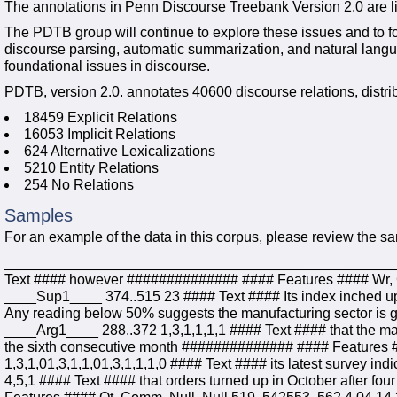
The annotations in Penn Discourse Treebank Version 2.0 are l
The PDTB group will continue to explore these issues and to 
discourse parsing, automatic summarization, and natural langu
foundational issues in discourse.
PDTB, version 2.0. annotates 40600 discourse relations, distribu
18459 Explicit Relations
16053 Implicit Relations
624 Alternative Lexicalizations
5210 Entity Relations
254 No Relations
Samples
For an example of the data in this corpus, please review the s
____________________________________________________
Text #### however ############## #### Features #### Wr, 
____Sup1____ 374..515 23 #### Text #### Its index inched up
Any reading below 50% suggests the manufacturing sector is
____Arg1____ 288..372 1,3,1,1,1,1 #### Text #### that the ma
the sixth consecutive month ############## #### Features #
1,3,1,01,3,1,1,01,3,1,1,1,0 #### Text #### its latest survey
4,5,1 #### Text #### that orders turned up in October after f