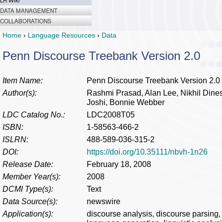
LR Wiki
DATA MANAGEMENT
COLLABORATIONS
Home
›
Language Resources
›
Data
Penn Discourse Treebank Version 2.0
Item Name:
Penn Discourse Treebank Version 2.0
Author(s):
Rashmi Prasad, Alan Lee, Nikhil Dines
Joshi, Bonnie Webber
LDC Catalog No.:
LDC2008T05
ISBN:
1-58563-466-2
ISLRN:
488-589-036-315-2
DOI:
https://doi.org/10.35111/nbvh-1n26
Release Date:
February 18, 2008
Member Year(s):
2008
DCMI Type(s):
Text
Data Source(s):
newswire
Application(s):
discourse analysis, discourse parsing, i