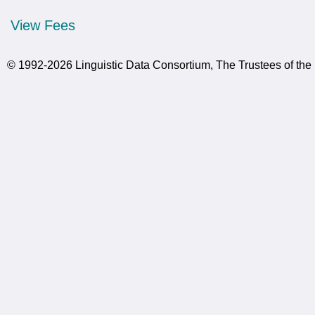
View Fees
© 1992-2026 Linguistic Data Consortium, The Trustees of the 