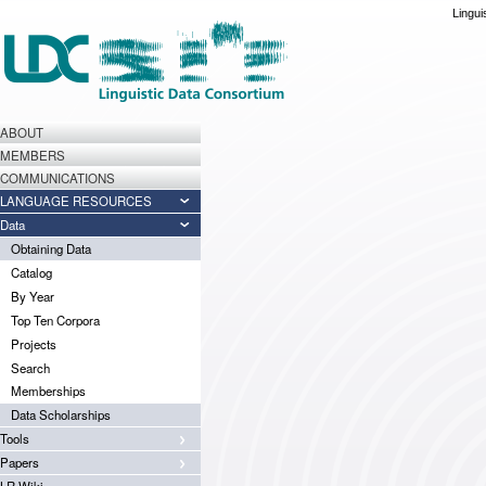
Lingui
ABOUT
MEMBERS
COMMUNICATIONS
LANGUAGE RESOURCES
Data
Obtaining Data
Catalog
By Year
Top Ten Corpora
Projects
Search
Memberships
Data Scholarships
Tools
Papers