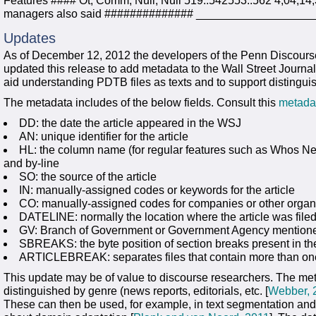
Features #### Ot, Comm, Null, Null 519..542553..562 4,04,14
managers also said ############## _________________
Updates
As of December 12, 2012 the developers of the Penn Discour
updated this release to add metadata to the Wall Street Journal
aid understanding PDTB files as texts and to support distinguis
The metadata includes of the below fields. Consult this
metada
DD: the date the article appeared in the WSJ
AN: unique identifier for the article
HL: the column name (for regular features such as Whos Ne
and by-line
SO: the source of the article
IN: manually-assigned codes or keywords for the article
CO: manually-assigned codes for companies or other organ
DATELINE: normally the location where the article was fil
GV: Branch of Government or Government Agency mentioned 
SBREAKS: the byte position of section breaks present in the
ARTICLEBREAK: separates files that contain more than one
This update may be of value to discourse researchers. The meta
distinguished by genre (news reports, editorials, etc. [
Webber, 
These can then be used, for example, in text segmentation and 