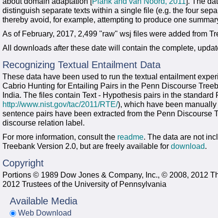
about domain adaptation [
Plank and van Noord, 2011
]. The da
distinguish separate texts within a single file (e.g. the four sepa
thereby avoid, for example, attempting to produce one summary f
As of February, 2017, 2,499 "raw" wsj files were added from T
All downloads after these date will contain the complete, upda
Recognizing Textual Entailment Data
These data have been used to run the textual entailment exper
Cabrio Hunting for Entailing Pairs in the Penn Discourse Tree
India. The files contain Text - Hypothesis pairs in the standard
http://www.nist.gov/tac/2011/RTE/
), which have been manually a
sentence pairs have been extracted from the Penn Discourse 
discourse relation label.
For more information, consult the
readme
. The data are not in
Treebank Version 2.0, but are freely available for
download
.
Copyright
Portions © 1989 Dow Jones & Company, Inc., © 2008, 2012 T
2012 Trustees of the University of Pennsylvania
Available Media
Web Download