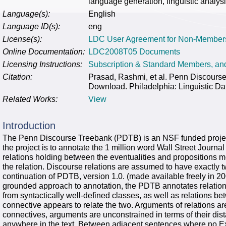
language generation, linguistic analysi
Language(s):
English
Language ID(s):
eng
License(s):
LDC User Agreement for Non-Member
Online Documentation:
LDC2008T05 Documents
Licensing Instructions:
Subscription & Standard Members, a
Citation:
Prasad, Rashmi, et al. Penn Discour
Download. Philadelphia: Linguistic Da
Related Works:
View
Introduction
The Penn Discourse Treebank (PDTB) is an NSF funded project 
the project is to annotate the 1 million word Wall Street Journa
relations holding between the eventualities and propositions m
the relation. Discourse relations are assumed to have exactly 
continuation of PDTB, version 1.0. (made available freely in 20
grounded approach to annotation, the PDTB annotates relations 
from syntactically well-defined classes, as well as relations 
connective appears to relate the two. Arguments of relations ar
connectives, arguments are unconstrained in terms of their di
anywhere in the text. Between adjacent sentences where no Exp