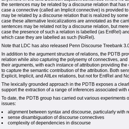
the sentences may be related by a discourse relation that has 
case a connective (called an Implicit connective) is provided to
may be related by a discourse relation that is realized by some
case these alternative lexicalizations are annotated as the carrie
sentences may be related not by a discourse relation, but mere
case the presence of such a relation is labelled (as EntRel) and
which case they are labelled as such (NoRel).
Note that LDC has also released Penn Discourse Treebank 3.0
In addition to the argument structure of relations, the PDTB pr
relation while also capturing the polysemy of connectives, and (
their arguments, with each instance of attribution providing the
to capture the semantic contribution of the attribution. Both sen
Explicit, Implicit, and AltLex relations, but not for EntRel and N
The lexically grounded approach in the PDTB exposes a clearly 
support the extraction of a range of inferences associated with
To date, the PDTB group has carried out various experiments on
issues:
alignment between syntax and discourse, particularly with re
sense disambiguation of discourse connectives
complexity of dependencies in discourse