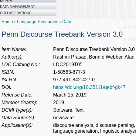
LR Wiki
DATA MANAGEMENT
COLLABORATIONS
Home
›
Language Resources
›
Data
Penn Discourse Treebank Version 3.0
Item Name:
Penn Discourse Treebank Version 3.0
Author(s):
Rashmi Prasad, Bonnie Webber, Alan 
LDC Catalog No.:
LDC2019T05
ISBN:
1-58563-877-3
ISLRN:
977-491-842-427-0
DOI:
https://doi.org/10.35111/qebf-gk47
Release Date:
March 15, 2019
Member Year(s):
2019
DCMI Type(s):
Software, Text
Data Source(s):
newswire
Application(s):
discourse analysis, discourse parsing, i
language generation, linguistic analysi