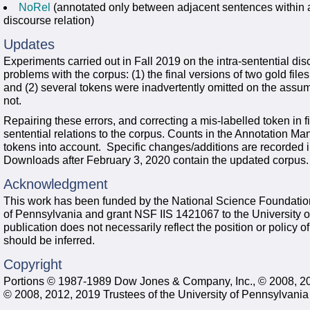
NoRel
(annotated only between adjacent sentences within a 
discourse relation)
Updates
Experiments carried out in Fall 2019 on the intra-sentential di
problems with the corpus: (1) the final versions of two gold fil
and (2) several tokens were inadvertently omitted on the assu
not.
Repairing these errors, and correcting a mis-labelled token in f
sentential relations to the corpus. Counts in the Annotation Ma
tokens into account. Specific changes/additions are recorded in 
Downloads after February 3, 2020 contain the updated corpus.
Acknowledgment
This work has been funded by the National Science Foundation
of Pennsylvania and grant NSF IIS 1421067 to the University o
publication does not necessarily reflect the position or policy
should be inferred.
Copyright
Portions © 1987-1989 Dow Jones & Company, Inc., © 2008, 2
© 2008, 2012, 2019 Trustees of the University of Pennsylvania