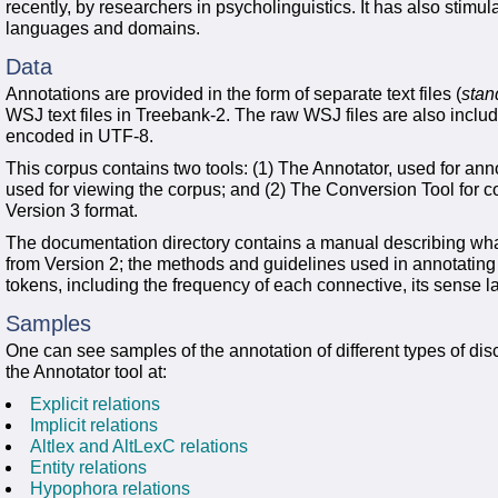
recently, by researchers in psycholinguistics. It has also stimu
languages and domains.
Data
Annotations are provided in the form of separate text files (
stan
WSJ text files in Treebank-2. The raw WSJ files are also included 
encoded in UTF-8.
This corpus contains two tools: (1) The Annotator, used for an
used for viewing the corpus; and (2) The Conversion Tool for co
Version 3 format.
The documentation directory contains a manual describing what
from Version 2; the methods and guidelines used in annotating 
tokens, including the frequency of each connective, its sense la
Samples
One can see samples of the annotation of different types of disc
the Annotator tool at:
Explicit relations
Implicit relations
Altlex and AltLexC relations
Entity relations
Hypophora relations