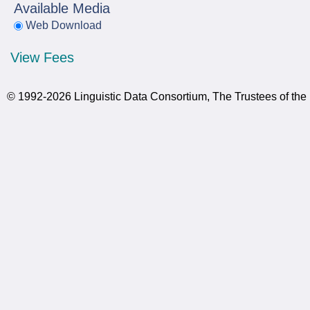
Available Media
Web Download
View Fees
© 1992-2026 Linguistic Data Consortium, The Trustees of the 