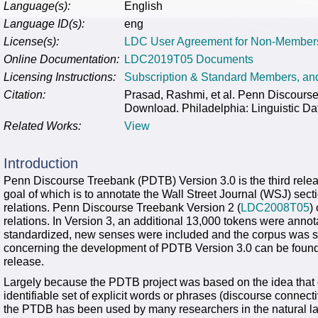
Language(s):
English
Language ID(s):
eng
License(s):
LDC User Agreement for Non-Member
Online Documentation:
LDC2019T05 Documents
Licensing Instructions:
Subscription & Standard Members, a
Citation:
Prasad, Rashmi, et al. Penn Discour
Download. Philadelphia: Linguistic Da
Related Works:
View
Introduction
Penn Discourse Treebank (PDTB) Version 3.0 is the third relea
goal of which is to annotate the Wall Street Journal (WSJ) sect
relations. Penn Discourse Treebank Version 2 (
LDC2008T05
)
relations. In Version 3, an additional 13,000 tokens were annot
standardized, new senses were included and the corpus was sub
concerning the development of PDTB Version 3.0 can be found
release.
Largely because the PDTB project was based on the idea that 
identifiable set of explicit words or phrases (discourse connect
the PTDB has been used by many researchers in the natural 