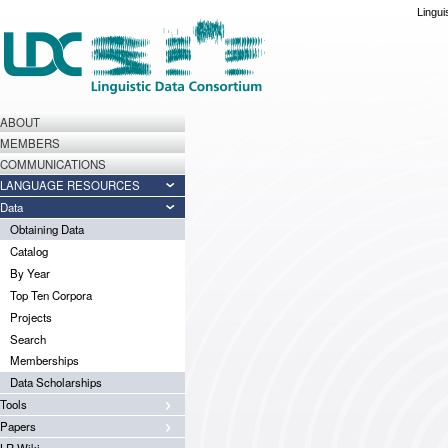
Lingui
ABOUT
MEMBERS
COMMUNICATIONS
LANGUAGE RESOURCES
Data
Obtaining Data
Catalog
By Year
Top Ten Corpora
Projects
Search
Memberships
Data Scholarships
Tools
Papers