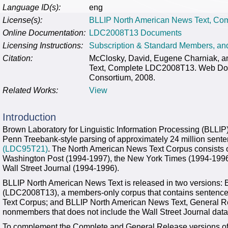
Language ID(s):
eng
License(s):
BLLIP North American News Text, Co
Online Documentation:
LDC2008T13 Documents
Licensing Instructions:
Subscription & Standard Members, a
Citation:
McClosky, David, Eugene Charniak, 
Text, Complete LDC2008T13. Web Down
Consortium, 2008.
Related Works:
View
Introduction
Brown Laboratory for Linguistic Information Processing (BLLI
Penn Treebank-style parsing of approximately 24 million sent
(LDC95T21)
. The North American News Text Corpus consists o
Washington Post (1994-1997), the New York Times (1994-1996
Wall Street Journal (1994-1996).
BLLIP North American News Text is released in two versions:
(LDC2008T13), a members-only corpus that contains sentence
Text Corpus; and BLLIP North American News Text, General R
nonmembers that does not include the Wall Street Journal da
To complement the Complete and General Release versions of