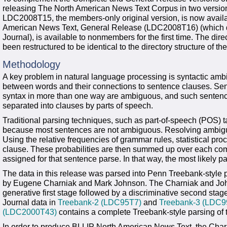
releasing The North American News Text Corpus in two versi
LDC2008T15, the members-only original version, is now avail
American News Text, General Release (LDC2008T16) (which doe
Journal), is available to nonmembers for the first time. The dire
been restructured to be identical to the directory structure of t
Methodology
A key problem in natural language processing is syntactic ambig
between words and their connections to sentence clauses. Sent
syntax in more than one way are ambiguous, and such sentenc
separated into clauses by parts of speech.
Traditional parsing techniques, such as part-of-speech (POS) t
because most sentences are not ambiguous. Resolving ambiguo
Using the relative frequencies of grammar rules, statistical pro
clause. These probabilities are then summed up over each com
assigned for that sentence parse. In that way, the most likely 
The data in this release was parsed into Penn Treebank-style 
by Eugene Charniak and Mark Johnson. The Charniak and Johns
generative first stage followed by a discriminative second stag
Journal data in
Treebank-2 (LDC95T7)
and
Treebank-3 (LDC9
(LDC2000T43)
contains a complete Treebank-style parsing of t
In order to produce BLLIP North American News Text, the Char