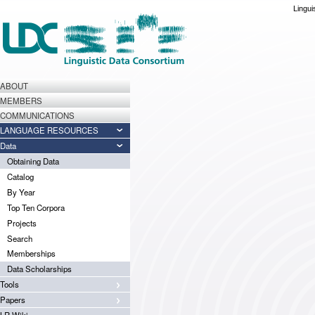
Lingui
ABOUT
MEMBERS
COMMUNICATIONS
LANGUAGE RESOURCES
Data
Obtaining Data
Catalog
By Year
Top Ten Corpora
Projects
Search
Memberships
Data Scholarships
Tools
Papers