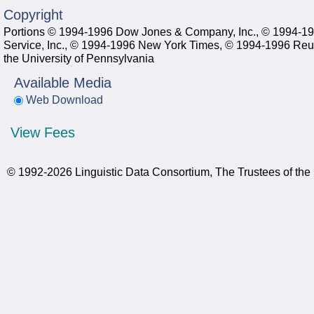
Copyright
Portions © 1994-1996 Dow Jones & Company, Inc., © 1994-1
Service, Inc., © 1994-1996 New York Times, © 1994-1996 Reut
the University of Pennsylvania
Available Media
Web Download
View Fees
© 1992-2026 Linguistic Data Consortium, The Trustees of the 