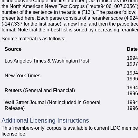
In the above example, the first number ("50") indicates the numb
the North American News Text Corpus ("reute9406_007.0356"),
number of the sentence in the article ("13"). The parses follow; fo
presented here. Each parse consists of a reranker score (4.9244 
(-147.337 for the first parse), a new line, and then the parse tr
format. Note that the n-best list is sorted by decreasing reranke
Source material is as follows:
Source
Date
1994
Los Angeles Times & Washington Post
1997
1994
New York Times
1996
1994
Reuters (General and Financial)
1996
Wall Street Journal (Not included in General
1994
Release)
1996
Additional Licensing Instructions
This 'members-only' corpus is available to current LDC member
license fee.