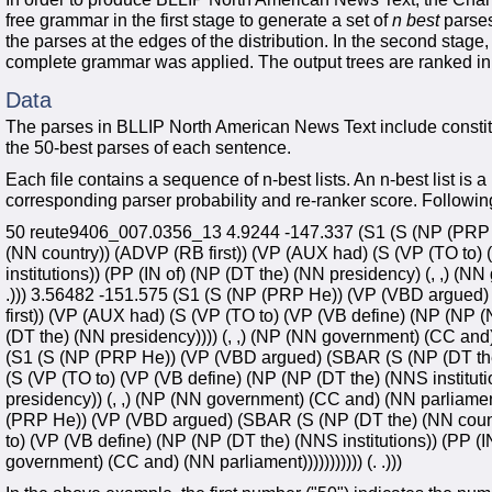
free grammar in the first stage to generate a set of
n best
parses
the parses at the edges of the distribution. In the second sta
complete grammar was applied. The output trees are ranked in o
Data
The parses in BLLIP North American News Text include constit
the 50-best parses of each sentence.
Each file contains a sequence of n-best lists. An n-best list is a
corresponding parser probability and re-ranker score. Following
50 reute9406_007.0356_13 4.9244 -147.337 (S1 (S (NP (PRP 
(NN country)) (ADVP (RB first)) (VP (AUX had) (S (VP (TO to)
institutions)) (PP (IN of) (NP (DT the) (NN presidency) (, ,) (NN
.))) 3.56482 -151.575 (S1 (S (NP (PRP He)) (VP (VBD argued
first)) (VP (AUX had) (S (VP (TO to) (VP (VB define) (NP (NP (N
(DT the) (NN presidency)))) (, ,) (NP (NN government) (CC and) (
(S1 (S (NP (PRP He)) (VP (VBD argued) (SBAR (S (NP (DT the
(S (VP (TO to) (VP (VB define) (NP (NP (DT the) (NNS instituti
presidency)) (, ,) (NP (NN government) (CC and) (NN parliament))
(PRP He)) (VP (VBD argued) (SBAR (S (NP (DT the) (NN count
to) (VP (VB define) (NP (NP (DT the) (NNS institutions)) (PP (I
government) (CC and) (NN parliament))))))))))) (. .)))