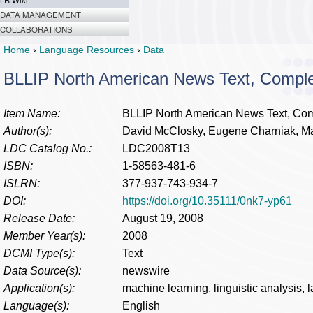
LR Wiki
DATA MANAGEMENT
COLLABORATIONS
Home
›
Language Resources
›
Data
BLLIP North American News Text, Compl
Item Name:
BLLIP North American News Text, Co
Author(s):
David McClosky, Eugene Charniak, M
LDC Catalog No.:
LDC2008T13
ISBN:
1-58563-481-6
ISLRN:
377-937-743-934-7
DOI:
https://doi.org/10.35111/0nk7-yp61
Release Date:
August 19, 2008
Member Year(s):
2008
DCMI Type(s):
Text
Data Source(s):
newswire
Application(s):
machine learning, linguistic analysis,
Language(s):
English