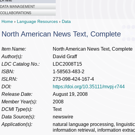
LR Wiki
DATA MANAGEMENT
COLLABORATIONS
Home
›
Language Resources
›
Data
North American News Text, Complete
Item Name:
North American News Text, Complete
Author(s):
David Graff
LDC Catalog No.:
LDC2008T15
ISBN:
1-58563-483-2
ISLRN:
273-098-424-167-4
DOI:
https://doi.org/10.35111/mvpj-r744
Release Date:
August 19, 2008
Member Year(s):
2008
DCMI Type(s):
Text
Data Source(s):
newswire
Application(s):
natural language processing, linguisti
information retrieval, information extra