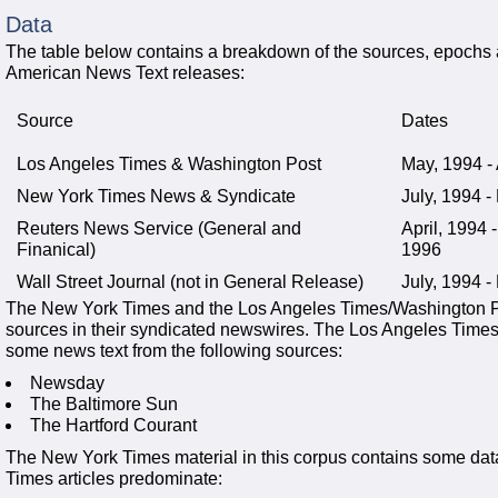
Data
The table below contains a breakdown of the sources, epochs a
American News Text releases:
Source
Dates
Los Angeles Times & Washington Post
May, 1994 -
New York Times News & Syndicate
July, 1994 
Reuters News Service (General and
April, 1994
Finanical)
1996
Wall Street Journal (not in General Release)
July, 1994 
The New York Times and the Los Angeles Times/Washington Po
sources in their syndicated newswires. The Los Angeles Times/
some news text from the following sources:
Newsday
The Baltimore Sun
The Hartford Courant
The New York Times material in this corpus contains some dat
Times articles predominate: