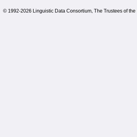
© 1992-2026 Linguistic Data Consortium, The Trustees of the 