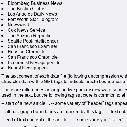
Bloomberg Business News
The Boston Globe
Los Angeles Daily News
Fort Worth Star-Telegram
Newsweek
Cox News Service
The Arizona Republic
Seattle Post-Intelligencer
San Francisco Examiner
Houston Chronicle
San Francisco Chronicle
Economist Newspaper Ltd.
Hearst Newspapers
The text content of each data file (following uncompression with
character data with SGML tags to indicate article boundaries an
There are differences among the five primary newswire source
used in the text, but the following tag structure is common to all
-- start of a new article ... -- some variety of "header" tags appear
-- all paragraph boundaries are marked by this tag ... -- text da
-- end of text content of the article ... -- some variety of "trailer