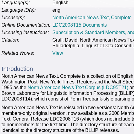
Language(s):
English
Language ID(s):
eng
License(s):
North American News Text, Complete
Online Documentation:
LDC2008T15 Documents
Licensing Instructions:
Subscription & Standard Members, a
Citation:
Graff, David. North American News 
Philadelphia: Linguistic Data Consort
Related Works:
View
Introduction
North American News Text, Complete is a collection of English
Washington Post, New York Times, Reuters and the Wall Street 
1995 as the
North American News Text Corpus (LDC95T21)
an
Brown Laboratory for Linguistic Information Processing (BLL
LDC2008T14), which consist of Penn Treebank-style parsing of
North American News Text is reissued in two versions: Nort
members-only original version, now available as a 2008 Mem
Text, General Release LDC2008T16 (which does not include text
to nonmembers for the first time. The directory structure of eac
identical to the directory structure of the BLLIP releases.