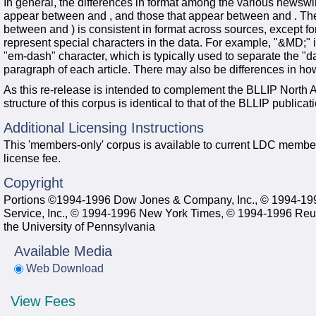
In general, the differences in format among the various newswi
appear between and , and those that appear between and . The a
between and ) is consistent in format across sources, except fo
represent special characters in the data. For example, "&MD;" i
"em-dash" character, which is typically used to separate the "da
paragraph of each article. There may also be differences in h
As this re-release is intended to complement the BLLIP North 
structure of this corpus is identical to that of the BLLIP publicat
Additional Licensing Instructions
This 'members-only' corpus is available to current LDC member
license fee.
Copyright
Portions ©1994-1996 Dow Jones & Company, Inc., © 1994-19
Service, Inc., © 1994-1996 New York Times, © 1994-1996 Reut
the University of Pennsylvania
Available Media
Web Download
View Fees