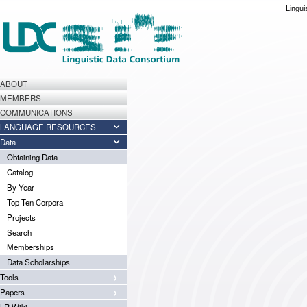
Lingui
ABOUT
MEMBERS
COMMUNICATIONS
LANGUAGE RESOURCES
Data
Obtaining Data
Catalog
By Year
Top Ten Corpora
Projects
Search
Memberships
Data Scholarships
Tools
Papers