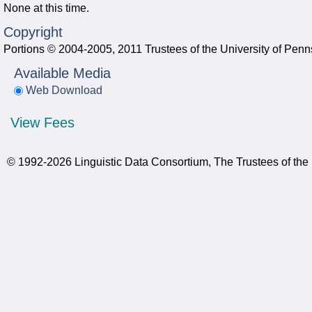
None at this time.
Copyright
Portions © 2004-2005, 2011 Trustees of the University of Penn
Available Media
Web Download
View Fees
© 1992-2026 Linguistic Data Consortium, The Trustees of the 