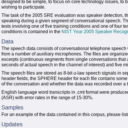
designed to be simple, to focus on core technology issues, to b
wishing to participate.
The task of the 2005 SRE evaluation was speaker detection, tha
speaking during a given segment of conversational speech. The
tests involving one of five training conditions and one of four t
conditions is contained in the
NIST Year 2005 Speaker Recogni
Data
The speech data consists of conversational telephone speech w
from a number of auxiliary microphones. The files are organiz
excerpts (continuous segments from single conversations that 
seconds of actual speech in the channel of interest) and five 
The speech files are stored as 8-bit u-law speech signals in s
header fields, the SPHERE header for each file contains some 
of the conversation and whether the data was recorded over a 
English language word transcripts in .cmt format were produc
(ASR) with error rates in the range of 15-30%.
Samples
For an example of the data contained in this corpus, please list
Updates