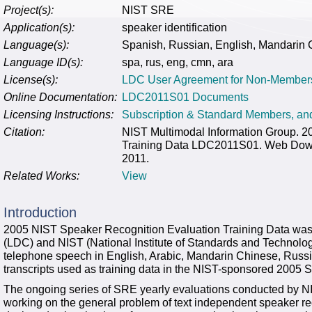
Project(s):
NIST SRE
Application(s):
speaker identification
Language(s):
Spanish, Russian, English, Mandarin 
Language ID(s):
spa, rus, eng, cmn, ara
License(s):
LDC User Agreement for Non-Member
Online Documentation:
LDC2011S01 Documents
Licensing Instructions:
Subscription & Standard Members, a
Citation:
NIST Multimodal Information Group. 
Training Data LDC2011S01. Web Downl
2011.
Related Works:
View
Introduction
2005 NIST Speaker Recognition Evaluation Training Data was 
(LDC) and NIST (National Institute of Standards and Technology
telephone speech in English, Arabic, Mandarin Chinese, Russ
transcripts used as training data in the NIST-sponsored 2005
The ongoing series of SRE yearly evaluations conducted by NIS
working on the general problem of text independent speaker rec