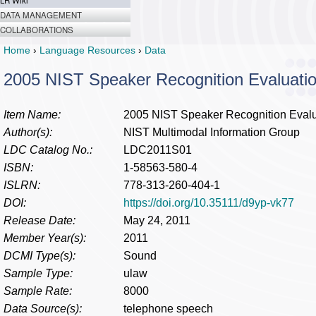
LR Wiki
DATA MANAGEMENT
COLLABORATIONS
Home
›
Language Resources
›
Data
2005 NIST Speaker Recognition Evaluatio
Item Name:
2005 NIST Speaker Recognition Evalu
Author(s):
NIST Multimodal Information Group
LDC Catalog No.:
LDC2011S01
ISBN:
1-58563-580-4
ISLRN:
778-313-260-404-1
DOI:
https://doi.org/10.35111/d9yp-vk77
Release Date:
May 24, 2011
Member Year(s):
2011
DCMI Type(s):
Sound
Sample Type:
ulaw
Sample Rate:
8000
Data Source(s):
telephone speech