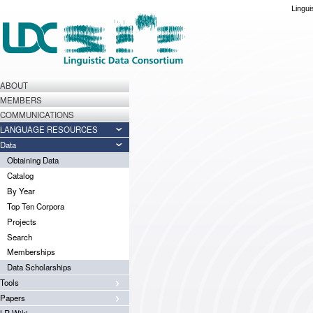
Lingui
ABOUT
MEMBERS
COMMUNICATIONS
LANGUAGE RESOURCES
Data
Obtaining Data
Catalog
By Year
Top Ten Corpora
Projects
Search
Memberships
Data Scholarships
Tools
Papers