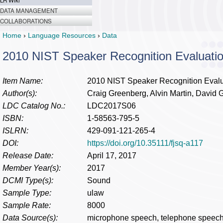
LR Wiki
DATA MANAGEMENT
COLLABORATIONS
Home
›
Language Resources
›
Data
2010 NIST Speaker Recognition Evaluatio
Item Name:
2010 NIST Speaker Recognition Evalu
Author(s):
Craig Greenberg, Alvin Martin, David 
LDC Catalog No.:
LDC2017S06
ISBN:
1-58563-795-5
ISLRN:
429-091-121-265-4
DOI:
https://doi.org/10.35111/fjsq-a117
Release Date:
April 17, 2017
Member Year(s):
2017
DCMI Type(s):
Sound
Sample Type:
ulaw
Sample Rate:
8000
Data Source(s):
microphone speech, telephone speec