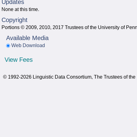
Updates
None at this time.
Copyright
Portions © 2009, 2010, 2017 Trustees of the University of Pen
Available Media
Web Download
View Fees
© 1992-2026 Linguistic Data Consortium, The Trustees of the 