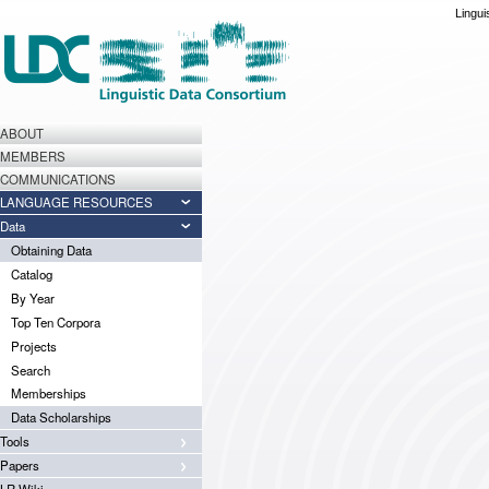
Lingui
ABOUT
MEMBERS
COMMUNICATIONS
LANGUAGE RESOURCES
Data
Obtaining Data
Catalog
By Year
Top Ten Corpora
Projects
Search
Memberships
Data Scholarships
Tools
Papers