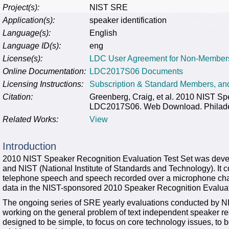
Project(s):
NIST SRE
Application(s):
speaker identification
Language(s):
English
Language ID(s):
eng
License(s):
LDC User Agreement for Non-Member
Online Documentation:
LDC2017S06 Documents
Licensing Instructions:
Subscription & Standard Members, a
Citation:
Greenberg, Craig, et al. 2010 NIST Sp
LDC2017S06. Web Download. Philadelp
Related Works:
View
Introduction
2010 NIST Speaker Recognition Evaluation Test Set was deve
and NIST (National Institute of Standards and Technology). It 
telephone speech and speech recorded over a microphone chann
data in the NIST-sponsored 2010 Speaker Recognition Evalua
The ongoing series of SRE yearly evaluations conducted by NIS
working on the general problem of text independent speaker rec
designed to be simple, to focus on core technology issues, to b