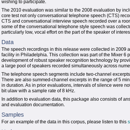
wishing to participate.
The 2010 evaluation was similar to the 2008 evaluation by includ
core test not only conversational telephone speech (CTS) reco
CTS and conversational interview speech recorded over a room
some of the conversational telephone style speech was collecte
particularly low, vocal effort on the part of the speaker of interes
Data
The speech recordings in this release were collected in 2009 
facility in Philadelphia. This collection was part of the Mixer 6
development of robust speaker recognition technology by provi
a large pool of speakers recorded simultaneously across num
The telephone speech segments include two-channel excerpts 
There are also summed-channel excerpts in the range of 5 mi
in duration. As in prior evaluations, intervals of silence were n
bit ulaw with a sample rate of 8 kHz.
In addition to evaluation data, this package also consists of ans
and evaluation documentation.
Samples
For an example of the data in this corpus, please listen to this