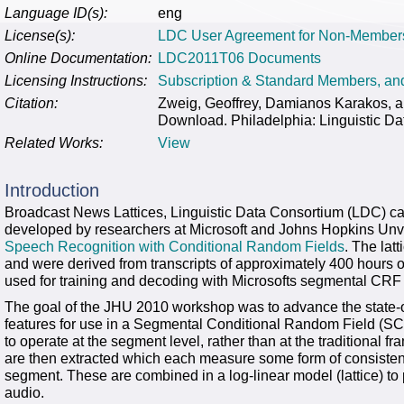
Language ID(s):
eng
License(s):
LDC User Agreement for Non-Member
Online Documentation:
LDC2011T06 Documents
Licensing Instructions:
Subscription & Standard Members, a
Citation:
Zweig, Geoffrey, Damianos Karakos, 
Download. Philadelphia: Linguistic Da
Related Works:
View
Introduction
Broadcast News Lattices, Linguistic Data Consortium (LDC)
developed by researchers at Microsoft and Johns Hopkins Unvi
Speech Recognition with Conditional Random Fields
. The lat
and were derived from transcripts of approximately 400 hours 
used for training and decoding with Microsofts segmental CRF 
The goal of the JHU 2010 workshop was to advance the state-of
features for use in a Segmental Conditional Random Field (
to operate at the segment level, rather than at the traditional f
are then extracted which each measure some form of consisten
segment. These are combined in a log-linear model (lattice) to 
audio.