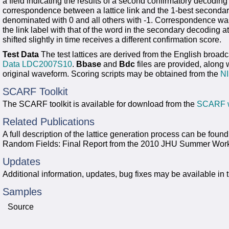
a field indicating the results of a second confirmatory decod
correspondence between a lattice link and the 1-best secondary
denominated with 0 and all others with -1. Correspondence was
the link label with that of the word in the secondary decoding 
shifted slightly in time receives a different confirmation score.
Test Data
The test lattices are derived from the English broad
Data LDC2007S10
.
Bbase
and
Bdc
files are provided, along 
original waveform. Scoring scripts may be obtained from the
NI
SCARF Toolkit
The SCARF toolkit is available for download from the
SCARF w
Related Publications
A full description of the lattice generation process can be fou
Random Fields: Final Report from the 2010 JHU Summer Wor
Updates
Additional information, updates, bug fixes may be available in 
Samples
Source