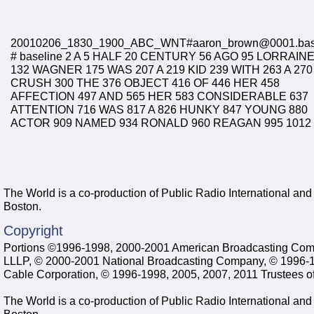
20010206_1830_1900_ABC_WNT#aaron_brown@0001.ba
# baseline 2 A 5 HALF 20 CENTURY 56 AGO 95 LORRAIN
132 WAGNER 175 WAS 207 A 219 KID 239 WITH 263 A 270
CRUSH 300 THE 376 OBJECT 416 OF 446 HER 458
AFFECTION 497 AND 565 HER 583 CONSIDERABLE 637
ATTENTION 716 WAS 817 A 826 HUNKY 847 YOUNG 880
ACTOR 909 NAMED 934 RONALD 960 REAGAN 995 1012
The World is a co-production of Public Radio International an
Boston.
Copyright
Portions ©1996-1998, 2000-2001 American Broadcasting Comp
LLLP, © 2000-2001 National Broadcasting Company, © 1996-199
Cable Corporation, © 1996-1998, 2005, 2007, 2011 Trustees of
The World is a co-production of Public Radio International an