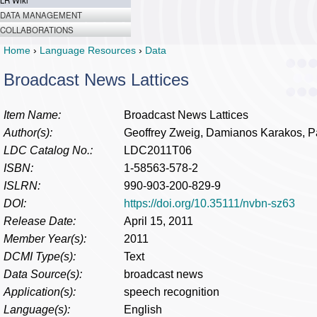
LR Wiki
DATA MANAGEMENT
COLLABORATIONS
Home
›
Language Resources
›
Data
Broadcast News Lattices
Item Name:
Broadcast News Lattices
Author(s):
Geoffrey Zweig, Damianos Karakos, P
LDC Catalog No.:
LDC2011T06
ISBN:
1-58563-578-2
ISLRN:
990-903-200-829-9
DOI:
https://doi.org/10.35111/nvbn-sz63
Release Date:
April 15, 2011
Member Year(s):
2011
DCMI Type(s):
Text
Data Source(s):
broadcast news
Application(s):
speech recognition
Language(s):
English