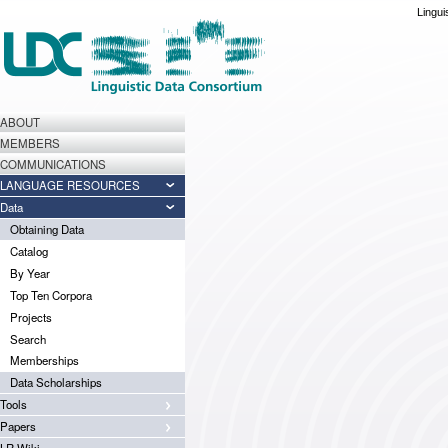
Lingui
ABOUT
MEMBERS
COMMUNICATIONS
LANGUAGE RESOURCES
Data
Obtaining Data
Catalog
By Year
Top Ten Corpora
Projects
Search
Memberships
Data Scholarships
Tools
Papers