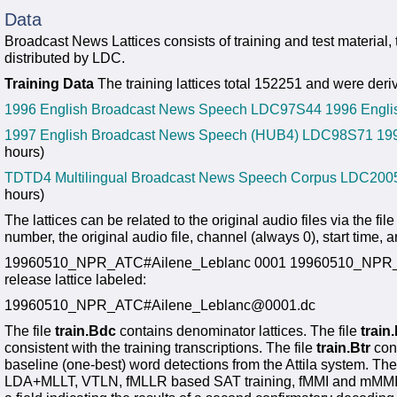
Data
Broadcast News Lattices consists of training and test material,
distributed by LDC.
Training Data
The training lattices total 152251 and were deriv
1996 English Broadcast News Speech LDC97S44
1996 Engli
1997 English Broadcast News Speech (HUB4) LDC98S71
19
hours)
TDTD4 Multilingual Broadcast News Speech Corpus LDC20
hours)
The lattices can be related to the original audio files via the fil
number, the original audio file, channel (always 0), start time, 
19960510_NPR_ATC#Ailene_Leblanc 0001 19960510_NPR_ATC.s
release lattice labeled:
19960510_NPR_ATC#Ailene_Leblanc@0001.dc
The file
train.Bdc
contains denominator lattices. The file
train
consistent with the training transcriptions. The file
train.Btr
cons
baseline (one-best) word detections from the Attila system. Th
LDA+MLLT, VTLN, fMLLR based SAT training, fMMI and mMMI dis