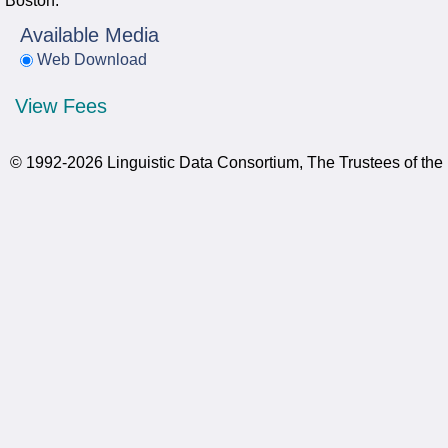
Boston.
Available Media
Web Download
View Fees
© 1992-2026 Linguistic Data Consortium, The Trustees of the 