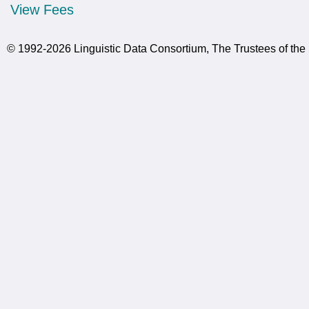
View Fees
© 1992-2026 Linguistic Data Consortium, The Trustees of the 