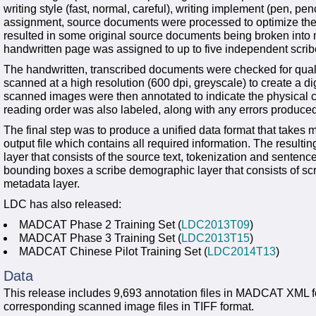
writing style (fast, normal, careful), writing implement (pen, penc
assignment, source documents were processed to optimize thei
resulted in some original source documents being broken into m
handwritten page was assigned to up to five independent scribes
The handwritten, transcribed documents were checked for qua
scanned at a high resolution (600 dpi, greyscale) to create a d
scanned images were then annotated to indicate the physical co
reading order was also labeled, along with any errors produced
The final step was to produce a unified data format that takes 
output file which contains all required information. The resultin
layer that consists of the source text, tokenization and senten
bounding boxes a scribe demographic layer that consists of scri
metadata layer.
LDC has also released:
MADCAT Phase 2 Training Set (
LDC2013T09
)
MADCAT Phase 3 Training Set (
LDC2013T15
)
MADCAT Chinese Pilot Training Set (
LDC2014T13
)
Data
This release includes 9,693 annotation files in MADCAT XML fo
corresponding scanned image files in TIFF format.