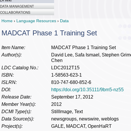
LR Wiki
DATA MANAGEMENT
COLLABORATIONS
Home
›
Language Resources
›
Data
MADCAT Phase 1 Training Set
Item Name:
MADCAT Phase 1 Training Set
Author(s):
David Lee, Safa Ismael, Stephen Gri
Chen
LDC Catalog No.:
LDC2012T15
ISBN:
1-58563-623-1
ISLRN:
810-747-680-852-6
DOI:
https://doi.org/10.35111/9bm5-nz55
Release Date:
September 17, 2012
Member Year(s):
2012
DCMI Type(s):
StillImage, Text
Data Source(s):
newsgroups, newswire, weblogs
Project(s):
GALE, MADCAT, OpenHaRT