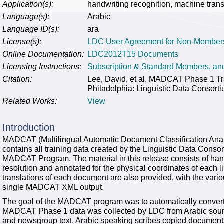
Application(s):
handwriting recognition, machine trans
Language(s):
Arabic
Language ID(s):
ara
License(s):
LDC User Agreement for Non-Member
Online Documentation:
LDC2012T15 Documents
Licensing Instructions:
Subscription & Standard Members, a
Citation:
Lee, David, et al. MADCAT Phase 1 
Philadelphia: Linguistic Data Consort
Related Works:
View
Introduction
MADCAT (Multilingual Automatic Document Classification Anal
contains all training data created by the Linguistic Data Con
MADCAT Program. The material in this release consists of han
resolution and annotated for the physical coordinates of each li
translations of each document are also provided, with the vario
single MADCAT XML output.
The goal of the MADCAT program was to automatically convert f
MADCAT Phase 1 data was collected by LDC from Arabic sour
and newsgroup text. Arabic speaking scribes copied documents 