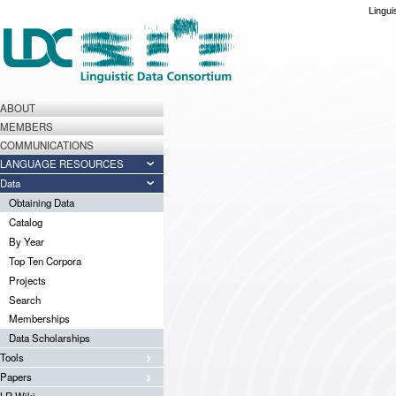
Lingui
ABOUT
MEMBERS
COMMUNICATIONS
LANGUAGE RESOURCES
Data
Obtaining Data
Catalog
By Year
Top Ten Corpora
Projects
Search
Memberships
Data Scholarships
Tools
Papers