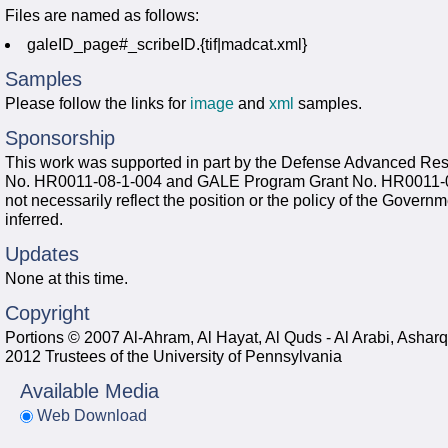
Files are named as follows:
galeID_page#_scribeID.{tif|madcat.xml}
Samples
Please follow the links for
image
and
xml
samples.
Sponsorship
This work was supported in part by the Defense Advanced R
No. HR0011-08-1-004 and GALE Program Grant No. HR0011-06-
not necessarily reflect the position or the policy of the Gover
inferred.
Updates
None at this time.
Copyright
Portions © 2007 Al-Ahram, Al Hayat, Al Quds - Al Arabi, Asha
2012 Trustees of the University of Pennsylvania
Available Media
Web Download