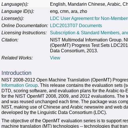
Language(s):
English, Mandarin Chinese, Arabic, C
Language ID(s):
eng, cmn, ara, zho
License(s):
LDC User Agreement for Non-Member
Online Documentation:
LDC2013T07 Documents
Licensing Instructions:
Subscription & Standard Members, a
Citation:
NIST Multimodal Information Group. 
(OpenMT) Progress Test Sets LDC2013
Data Consortium, 2013.
Related Works:
View
Introduction
NIST 2008-2012 Open Machine Translation (OpenMT) Progres
Information Group
. This release contains the evaluation sets (
DTD, scoring software, and evaluation plans for the Arabic-to-
for the NIST OpenMT 2008, 2009, and 2012 evaluations. The 
and was reused unchanged each time. The package was compil
NIST, making use of Chinese and Arabic newswire and web data
developed by the Linguistic Data Consortium (LDC).
The objective of the OpenMT evaluation series is to support rese
machine translation (MT) technologies -- technologies that tr