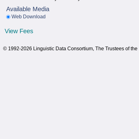
Available Media
Web Download
View Fees
© 1992-2026 Linguistic Data Consortium, The Trustees of the 