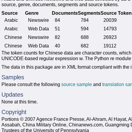
source, genre, documents, segments and source tokens.
Source
Genre
Documents
Segments
Source Token
Arabic
Newswire
84
784
20039
Arabic
Web Data
51
594
14793
Chinese
Newswire
82
688
26923
Chinese
Web Data
40
682
19112
The token counts for Chinese data are character counts, whic
UNICODE-based regular expression w. The Python re module w
The data in this package are in XML format compliant with the
Samples
Please consult the following
source sample
and
translation s
Updates
None at this time.
Copyright
Portions © 2007 Agence France Presse, Al-Ahram, Al Hayat, Al
Assabah, China Military Online, Chinanews.com, Guangming 
Trustees of the University of Pennsylvania