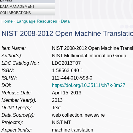
LR Wiki
DATA MANAGEMENT
COLLABORATIONS
Home
›
Language Resources
›
Data
NIST 2008-2012 Open Machine Translati
Item Name:
NIST 2008-2012 Open Machine Transla
Author(s):
NIST Multimodal Information Group
LDC Catalog No.:
LDC2013T07
ISBN:
1-58563-640-1
ISLRN:
112-444-010-598-0
DOI:
https://doi.org/10.35111/xh7k-8m27
Release Date:
April 15, 2013
Member Year(s):
2013
DCMI Type(s):
Text
Data Source(s):
web collection, newswire
Project(s):
NIST MT
Application(s):
machine translation