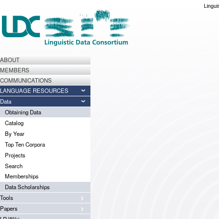
Lingui
ABOUT
MEMBERS
COMMUNICATIONS
LANGUAGE RESOURCES
Data
Obtaining Data
Catalog
By Year
Top Ten Corpora
Projects
Search
Memberships
Data Scholarships
Tools
Papers