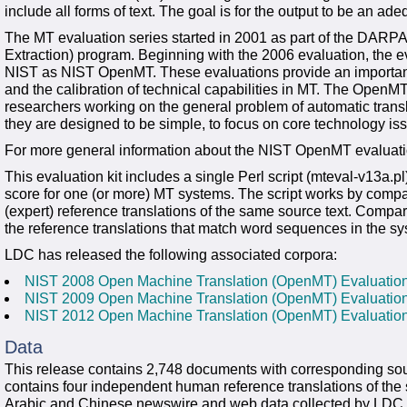
include all forms of text. The goal is for the output to be an adeq
The MT evaluation series started in 2001 as part of the DARPA
Extraction) program. Beginning with the 2006 evaluation, the 
NIST as NIST OpenMT. These evaluations provide an important co
and the calibration of technical capabilities in MT. The OpenMT 
researchers working on the general problem of automatic tran
they are designed to be simple, to focus on core technology iss
For more general information about the NIST OpenMT evaluatio
This evaluation kit includes a single Perl script (mteval-v13a.p
score for one (or more) MT systems. The script works by compar
(expert) reference translations of the same source text. Compa
the reference translations that match word sequences in the sys
LDC has released the following associated corpora:
NIST 2008 Open Machine Translation (OpenMT) Evaluati
NIST 2009 Open Machine Translation (OpenMT) Evaluati
NIST 2012 Open Machine Translation (OpenMT) Evaluati
Data
This release contains 2,748 documents with corresponding sourc
contains four independent human reference translations of the
Arabic and Chinese newswire and web data collected by LDC in