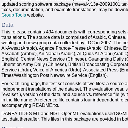
updated scoring software package (mteval-v13a-20091001.tar.g
fixes, documentation, and example translations, may be down
Group Tools
website.
Data
This release contains 494 documents with corresponding sets 
translations. The source data is comprised of Arabic, Chinese
weblog and newsgroup data collected by LDC in 2007. The ne
Al-Awsat (Arabic), Agence France-Presse (Arabic, Chinese, Eng
Assabah (Arabic), An Nahar (Arabic), Al-Quds Al-Arabi (Arabi
English), Central News Service (Chinese), Guangming Daily (C
Liberation Army Daily (Chinese), British Broadcasting Corpora
Service (Urdu), Voice of America (Urdu), Associated Press (E
Times/Washington Post Newswire Service (English).
For each language, the test set consists of two files: a source a
independent translations of the data set. The evaluation year, s
"evalset"), version of the data, and source vs. reference file (wit
in the file name. A reference file contains four independent ref
accompanying README.txt.
DARPA TIDES MT and NIST OpenMT evaluations used SGML-for
test data thereafter. This files in this package are povided in bo