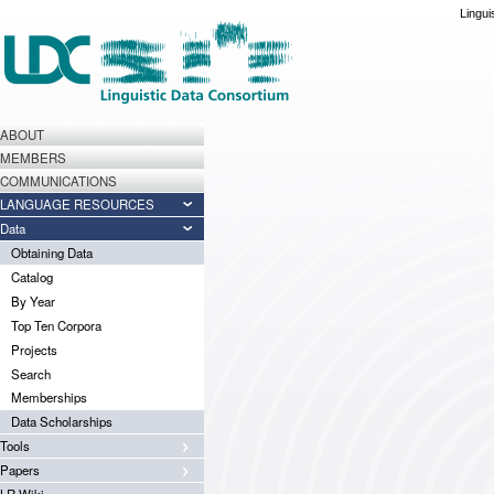
Lingui
ABOUT
MEMBERS
COMMUNICATIONS
LANGUAGE RESOURCES
Data
Obtaining Data
Catalog
By Year
Top Ten Corpora
Projects
Search
Memberships
Data Scholarships
Tools
Papers