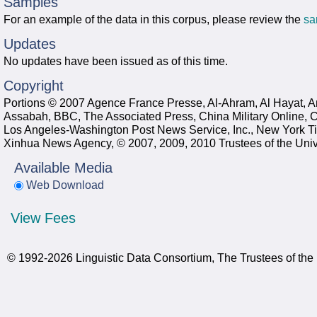
Samples
For an example of the data in this corpus, please review the
sa
Updates
No updates have been issued as of this time.
Copyright
Portions © 2007 Agence France Presse, Al-Ahram, Al Hayat, An
Assabah, BBC, The Associated Press, China Military Online,
Los Angeles-Washington Post News Service, Inc., New York Ti
Xinhua News Agency, © 2007, 2009, 2010 Trustees of the Univ
Available Media
Web Download
View Fees
© 1992-2026 Linguistic Data Consortium, The Trustees of the 