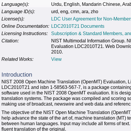
Language(s):
Urdu, English, Mandarin Chinese, Ara
Language ID(s):
urd, eng, cmn, ara, zho
License(s):
LDC User Agreement for Non-Member
Online Documentation:
LDC2010T21 Documents
Licensing Instructions:
Subscription & Standard Members, a
Citation:
NIST Multimodal Information Group. 
Evaluation LDC2010T21. Web Download
2010.
Related Works:
View
Introduction
NIST 2008 Open Machine Translation (OpenMT) Evaluation, Li
LDC2010T21 and isbn 1-58563-567-7, is a package containing s
software used in the NIST 2008 OpenMT evaluation. It is desig
translation systems. The package was compiled and scoring s
making use of broadcast, newswire and web data and referenc
The objective of the NIST Open Machine Translation (OpenMT) e
help advance the state of the art of, machine translation (MT) te
between human languages. Input may include all forms of text. 
fluent translation of the original.