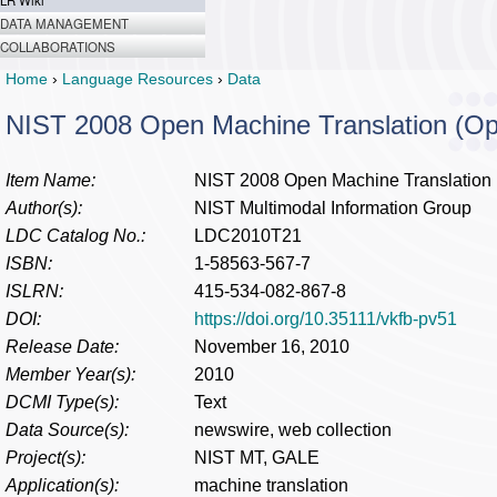
LR Wiki
DATA MANAGEMENT
COLLABORATIONS
Home
›
Language Resources
›
Data
NIST 2008 Open Machine Translation (O
Item Name:
NIST 2008 Open Machine Translation
Author(s):
NIST Multimodal Information Group
LDC Catalog No.:
LDC2010T21
ISBN:
1-58563-567-7
ISLRN:
415-534-082-867-8
DOI:
https://doi.org/10.35111/vkfb-pv51
Release Date:
November 16, 2010
Member Year(s):
2010
DCMI Type(s):
Text
Data Source(s):
newswire, web collection
Project(s):
NIST MT, GALE
Application(s):
machine translation