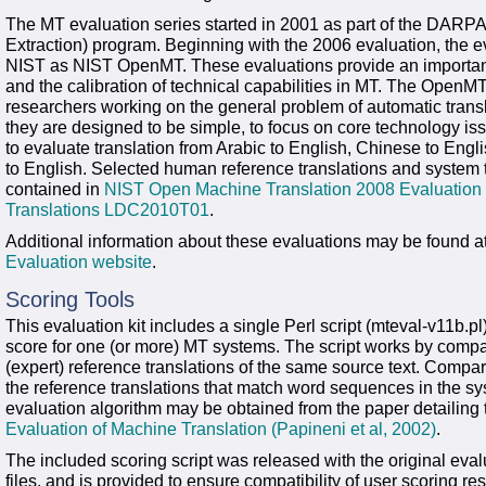
The MT evaluation series started in 2001 as part of the DARPA
Extraction) program. Beginning with the 2006 evaluation, the 
NIST as NIST OpenMT. These evaluations provide an important co
and the calibration of technical capabilities in MT. The OpenMT 
researchers working on the general problem of automatic tran
they are designed to be simple, to focus on core technology is
to evaluate translation from Arabic to English, Chinese to Eng
to English. Selected human reference translations and system t
contained in
NIST Open Machine Translation 2008 Evaluation
Translations LDC2010T01
.
Additional information about these evaluations may be found a
Evaluation website
.
Scoring Tools
This evaluation kit includes a single Perl script (mteval-v11b.p
score for one (or more) MT systems. The script works by compar
(expert) reference translations of the same source text. Compa
the reference translations that match word sequences in the sy
evaluation algorithm may be obtained from the paper detailing 
Evaluation of Machine Translation (Papineni et al, 2002)
.
The included scoring script was released with the original eva
files, and is provided to ensure compatibility of user scoring res