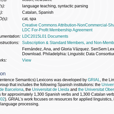
s):
language teaching, syntactic parsing
):
Catalan, Spanish
D(s):
cat, spa
Creative Commons Attribution-NonCommercial-Sh
LDC For-Profit Membership Agreement
umentation:
LDC2015L01 Documents
structions:
Subscription & Standard Members, and Non-Memb
Fernández, Ana, and Gloria Vázquez. SenSem L
Download. Philadelphia: Linguistic Data Consortiu
rks:
View
ion
ntence Semantics) Lexicons was developed by
GRIAL
, the Li
oup that includes the following Spanish institutions: the
Univer
 de Barcelona
, the
Universitat de Lleida
and
the Universitat Obe
s for approximately 1,300 Spanish verbs and 1,300 Catalan ve
02
). GRIAL's work focuses on resources for applied linguistics, 
 language processing.