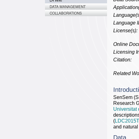
LR Wiki
DATA MANAGEMENT
Application(
COLLABORATIONS
Language(s
Language I
License(s):
Online Doc
Licensing In
Citation:
Related Wo
Introduct
SenSem (Se
Research Gr
Universitat
description
(
LDC2015T
and natural
Data