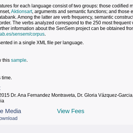
atures for each language consist of two groups: those codified ma
nset,
Aktionsart
, arguments and semantic functions; and those e
bank. Among the latter are verb frequency, semantic constructi
 order. The verbs analyzed correspond to the 250 most frequent
rther information about the SenSem project can be obtained fr
l.uab.es/sensem/corpus
.
sented in a single XML file per language.
 this
sample
.
 time.
t
2015 Dr. Ana Fernandez Montraveta, Dr. Gloria Vázquez-Garcia, 
ia
le Media
View Fees
ownload