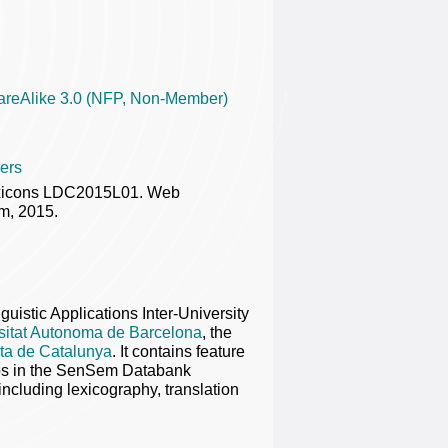
areAlike 3.0 (NFP, Non-Member)
ers
exicons LDC2015L01. Web
m, 2015.
nguistic Applications Inter-University
sitat Autonoma de Barcelona
, the
rta de Catalunya
. It contains feature
rbs in the SenSem Databank
including lexicography, translation