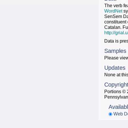
The verb fe
WordNet
sy
SenSem Data
constituent
Catalan. Fu
http://gria
Data is pre
Samples
Please view
Updates
None at this
Copyrigh
Portions © 
Pennsylvan
Availab
Web D