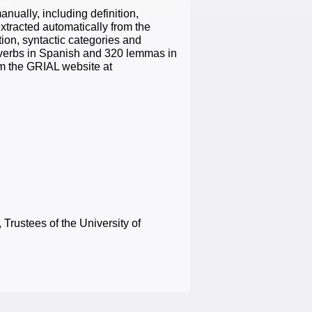
nually, including definition,
xtracted automatically from the
on, syntactic categories and
 verbs in Spanish and 320 lemmas in
om the GRIAL website at
Trustees of the University of