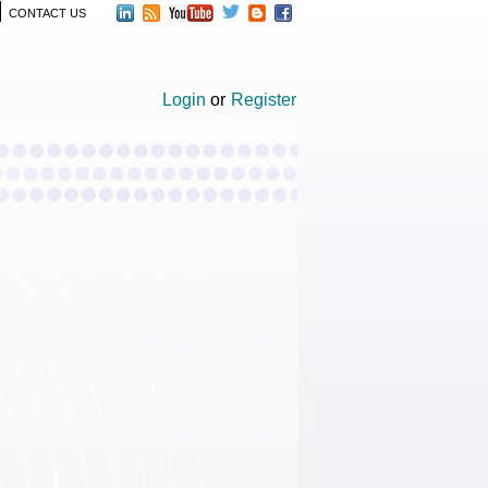
CONTACT US
Login
or
Register