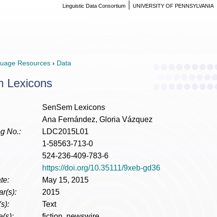
Linguistic Data Consortium
UNIVERSITY OF PENNSYLVANIA
uage Resources
›
Data
 Lexicons
SenSem Lexicons
Ana Fernández, Gloria Vázquez
g No.:
LDC2015L01
1-58563-713-0
524-236-409-783-6
https://doi.org/10.35111/9xeb-gd36
te:
May 15, 2015
r(s):
2015
s):
Text
(s):
fiction, newswire