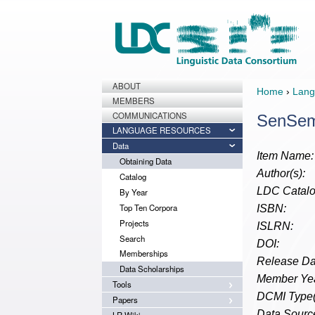
ABOUT
Home
›
Lang
MEMBERS
COMMUNICATIONS
SenSem
LANGUAGE RESOURCES
Data
Item Name:
Obtaining Data
Author(s):
Catalog
LDC Catalo
By Year
Top Ten Corpora
ISBN:
Projects
ISLRN:
Search
DOI:
Memberships
Release Da
Data Scholarships
Member Yea
Tools
DCMI Type(
Papers
Data Source