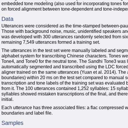
embedded tone modeling (also used for incorporating tones for
on forced alignment between tone-dependent and tone-indep
Data
Utterances were considered as the time-stamped between-pause
Those with background noise, music, unidentified speakers an
was developed with 300 utterances randomly selected from six
remaining 7,549 utterances formed a training set.
The utterances in the test set were manually labeled and segme
alphabet system for transcribing Chinese characters. Tones we
Tone4, and Tone0 for the neutral tone. The Sandhi Tone3 was 
automatically segmented and transcribed using the LDC force
aligner trained on the same utterances (Yuan et al. 2014). Th
boundaries) within 20 ms on the test set compared to manual s
transcription and tone labels of the training set was evaluate
from it. The 100 utterances contained 1,252 syllables: 15 sylla
syllables showed mistaken transcriptions of the final, and there
initial.
Each utterance has three associated files: a flac compressed wav
boundaries and label file.
Samples