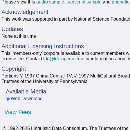
Please view this
audio sample
,
transcript sample
and
phonetic
Acknowledgement
This work was supported in part by National Science Foundati
Updates
None at this time
Additional Licensing Instructions
This 'members-only' corpora is available to current members wh
license fee. Contact
ldc@ldc.upenn.edu
for information about
Copyright
Portions © 1997 China Central TV, © 1997 MultiCultural Broad
Trustees of the University of Pennsylvania
Available Media
Web Download
View Fees
© 1992-2026 Linguistic Data Consortium, The Trustees of the 