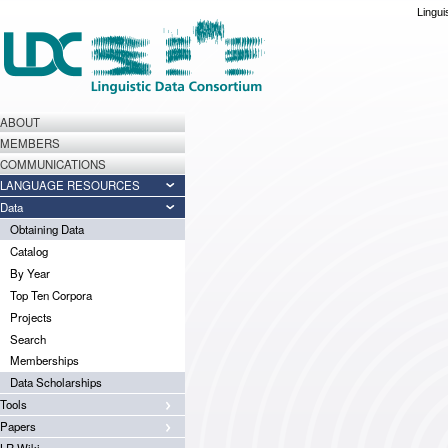
Lingui
ABOUT
MEMBERS
COMMUNICATIONS
LANGUAGE RESOURCES
Data
Obtaining Data
Catalog
By Year
Top Ten Corpora
Projects
Search
Memberships
Data Scholarships
Tools
Papers