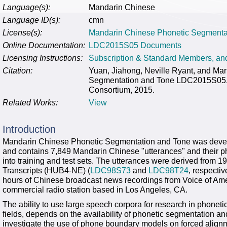
Language(s):
Mandarin Chinese
Language ID(s):
cmn
License(s):
Mandarin Chinese Phonetic Segmenta
Online Documentation:
LDC2015S05 Documents
Licensing Instructions:
Subscription & Standard Members, a
Citation:
Yuan, Jiahong, Neville Ryant, and Ma
Segmentation and Tone LDC2015S05. 
Consortium, 2015.
Related Works:
View
Introduction
Mandarin Chinese Phonetic Segmentation and Tone was devel
and contains 7,849 Mandarin Chinese "utterances" and their p
into training and test sets. The utterances were derived fro
Transcripts (HUB4-NE) (
LDC98S73
and
LDC98T24
, respectiv
hours of Chinese broadcast news recordings from Voice of A
commercial radio station based in Los Angeles, CA.
The ability to use large speech corpora for research in phonet
fields, depends on the availability of phonetic segmentation a
investigate the use of phone boundary models on forced align