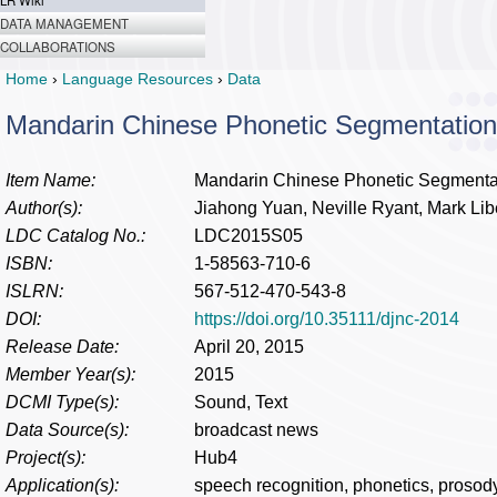
LR Wiki
DATA MANAGEMENT
COLLABORATIONS
Home
›
Language Resources
›
Data
Mandarin Chinese Phonetic Segmentation
Item Name:
Mandarin Chinese Phonetic Segmenta
Author(s):
Jiahong Yuan, Neville Ryant, Mark Li
LDC Catalog No.:
LDC2015S05
ISBN:
1-58563-710-6
ISLRN:
567-512-470-543-8
DOI:
https://doi.org/10.35111/djnc-2014
Release Date:
April 20, 2015
Member Year(s):
2015
DCMI Type(s):
Sound, Text
Data Source(s):
broadcast news
Project(s):
Hub4
Application(s):
speech recognition, phonetics, prosod