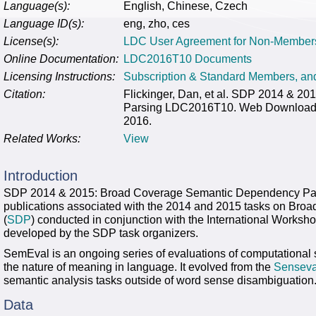
Language(s):
English, Chinese, Czech
Language ID(s):
eng, zho, ces
License(s):
LDC User Agreement for Non-Member
Online Documentation:
LDC2016T10 Documents
Licensing Instructions:
Subscription & Standard Members, a
Citation:
Flickinger, Dan, et al. SDP 2014 & 
Parsing LDC2016T10. Web Download. P
2016.
Related Works:
View
Introduction
SDP 2014 & 2015: Broad Coverage Semantic Dependency Parsing
publications associated with the 2014 and 2015 tasks on Br
(
SDP
) conducted in conjunction with the International Worksh
developed by the SDP task organizers.
SemEval is an ongoing series of evaluations of computational 
the nature of meaning in language. It evolved from the
Senseva
semantic analysis tasks outside of word sense disambiguation
Data