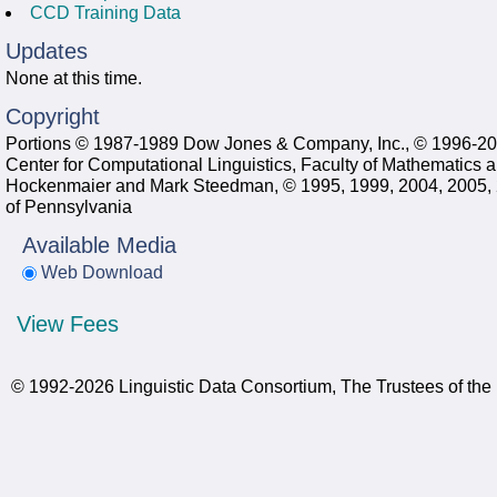
CCD Training Data
Updates
None at this time.
Copyright
Portions © 1987-1989 Dow Jones & Company, Inc., © 1996-2005
Center for Computational Linguistics, Faculty of Mathematics a
Hockenmaier and Mark Steedman, © 1995, 1999, 2004, 2005, 20
of Pennsylvania
Available Media
Web Download
View Fees
© 1992-2026 Linguistic Data Consortium, The Trustees of the 