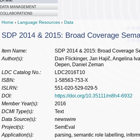
LR Wiki
DATA MANAGEMENT
COLLABORATIONS
Home
›
Language Resources
›
Data
SDP 2014 & 2015: Broad Coverage Sema
Item Name:
SDP 2014 & 2015: Broad Coverage S
Author(s):
Dan Flickinger, Jan Hajič, Angelina 
Oepen, Daniel Zeman
LDC Catalog No.:
LDC2016T10
ISBN:
1-58563-753-X
ISLRN:
551-020-529-029-5
DOI:
https://doi.org/10.35111/m8h4-6932
Member Year(s):
2016
DCMI Type(s):
Text
Data Source(s):
newswire
Project(s):
SemEval
Application(s):
parsing, semantic role labelling, inform