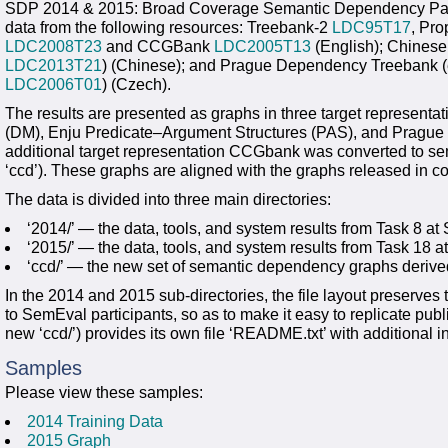
SDP 2014 & 2015: Broad Coverage Semantic Dependency Pars
data from the following resources: Treebank-2
LDC95T17
, Pro
LDC2008T23
and CCGBank
LDC2005T13
(English); Chinese
LDC2013T21
) (Chinese); and Prague Dependency Treebank (
LDC2006T01
) (Czech).
The results are presented as graphs in three target represe
(DM), Enju Predicate–Argument Structures (PAS), and Prague
additional target representation CCGbank was converted to se
‘ccd’). These graphs are aligned with the graphs released in c
The data is divided into three main directories:
‘2014/’ — the data, tools, and system results from Task 8 
‘2015/’ — the data, tools, and system results from Task 18
‘ccd/’ — the new set of semantic dependency graphs deri
In the 2014 and 2015 sub-directories, the file layout preserves 
to SemEval participants, so as to make it easy to replicate publ
new ‘ccd/’) provides its own file ‘README.txt’ with additional in
Samples
Please view these samples:
2014 Training Data
2015 Graph