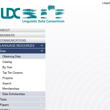
Lingui
ABOUT
MEMBERS
COMMUNICATIONS
LANGUAGE RESOURCES
Data
Obtaining Data
Catalog
By Year
Top Ten Corpora
Projects
Search
Memberships
Data Scholarships
Tools
Papers