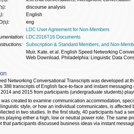
s):
discourse analysis
):
English
D(s):
eng
LDC User Agreement for Non-Members
umentation:
LDC2016T16 Documents
structions:
Subscription & Standard Members, and Non-Memb
Muir, Kate, et al. English Speed Networking Conv
Web Download. Philadelphia: Linguistic Data Cons
ion
ed Networking Conversational Transcripts was developed at t
s 388 transcripts of English face-to-face and instant messagin
n 2014 and 2015 from participants (undergraduate students) playi
 was created to examine communication accommodation, specifi
 linguistic style, or how an individual communicates, is affected
lected in two studies. In the first study, 40 participants had a se
ns playing either a high, low or neutral power role. The same p
t that participants discussed business ideas via instant messag