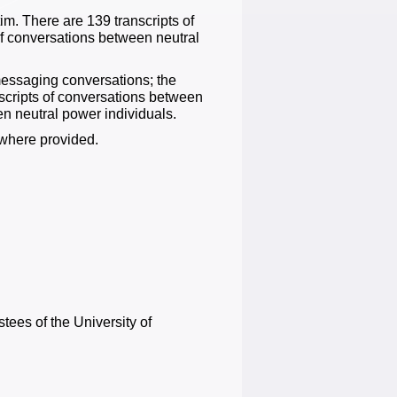
m. There are 139 transcripts of
f conversations between neutral
messaging conversations; the
nscripts of conversations between
n neutral power individuals.
where provided.
tees of the University of