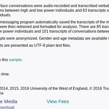
-face conversations were audio-recorded and transcribed verbati
ns between high and low power individuals and 63 transcripts o
iduals.
 messaging program automatically saved the transcripts of the 
 were then retrieved and formatted for analysis. There are 85 tra
w power individuals and 101 transcripts of conversations betwee
ipts were anonymized. Gender and age metadata are available 
pts are presented as UTF-8 plain text files.
 this
sample
.
 time.
t
2014, 2015, 2016 University of the West of England, © 2016 Trus
ia
le Media
View Fees
ownload