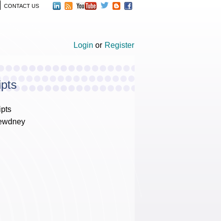
CONTACT US
Login
or
Register
ipts
ipts
Dewdney