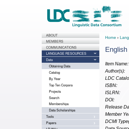
ABOUT
Home
›
Lang
MEMBERS
COMMUNICATIONS
English
LANGUAGE RESOURCES
Data
Item Name:
Obtaining Data
Author(s):
Catalog
LDC Catalo
By Year
Top Ten Corpora
ISBN:
Projects
ISLRN:
Search
DOI:
Memberships
Release Da
Data Scholarships
Member Yea
Tools
DCMI Type(
Papers
Data Source