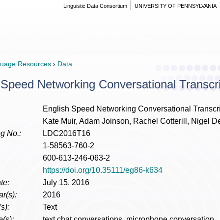
Linguistic Data Consortium
UNIVERSITY OF PENNSYLVANIA
uage Resources
›
Data
 Speed Networking Conversational Transcr
English Speed Networking Conversational Transcr
Kate Muir, Adam Joinson, Rachel Cotterill, Nigel 
g No.:
LDC2016T16
1-58563-760-2
600-613-246-063-2
https://doi.org/10.35111/eg86-k634
te:
July 15, 2016
r(s):
2016
s):
Text
(s):
text chat conversations, microphone conversation