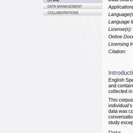
LR Wiki
DATA MANAGEMENT
Application(
COLLABORATIONS
Language(s
Language I
License(s):
Online Doc
Licensing In
Citation:
Introduct
English Spe
and contain
collected i
This corpus
individual's
data was col
conversatio
study excep
Data