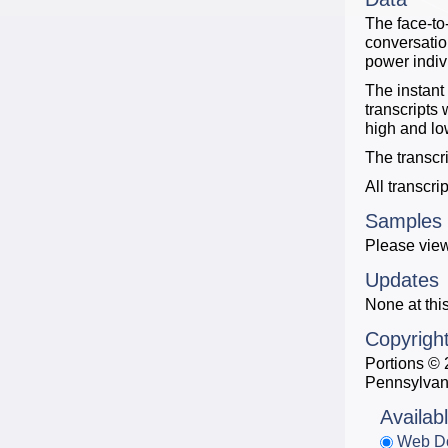
The face-to
conversatio
power indiv
The instant
transcripts
high and lo
The transcr
All transcri
Samples
Please view
Updates
None at this
Copyrigh
Portions © 
Pennsylvan
Availab
Web D