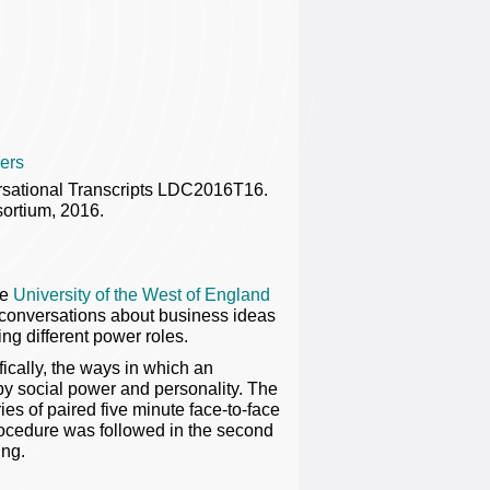
ers
ersational Transcripts LDC2016T16.
ortium, 2016.
he
University of the West of England
g conversations about business ideas
ng different power roles.
cally, the ways in which an
 by social power and personality. The
ries of paired five minute face-to-face
rocedure was followed in the second
ing.