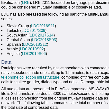
Evaluation (
LRE
). LRE 2011 focused on language pair discrimi
could be considered mutually intelligible or closely related.
LDC has also released the following as part of the Multi-La
series:
Slavic Group (
LDC2016S11
)
Turkish (
LDC2017S09
)
South Asian (
LDC2017S14
)
Central Asian (
LDC2018S03
)
Spanish (
LDC2018S12
)
Arabic (
LDC2019S02
)
English (
LDC2019S06
)
Data
Participants were recruited by native speakers who contacted 
native speakers made one call, up to 15 minutes, to each acq
telephone collection infrastructure
, comprised of three comput
calls for callee gender, dialect type and noise. Demographic in
All audio data are presented in FLAC-compressed MS-WAV (RIF
file is 2 channels, recorded at 8000 samples/second with sampl
a lossless conversion from the original mu-law sample data as 
network. The following table summarizes the total number of ca
the total size of compressed data: