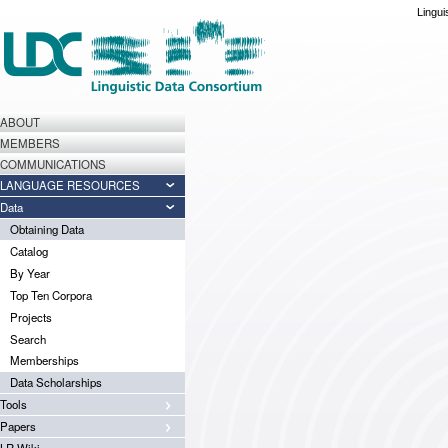
Lingui
ABOUT
MEMBERS
COMMUNICATIONS
LANGUAGE RESOURCES
Data
Obtaining Data
Catalog
By Year
Top Ten Corpora
Projects
Search
Memberships
Data Scholarships
Tools
Papers