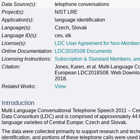
Data Source(s):
telephone conversations
Project(s):
NIST LRE
Application(s):
language identification
Language(s):
Czech, Slovak
Language ID(s):
ces, slk
License(s):
LDC User Agreement for Non-Member
Online Documentation:
LDC2018S08 Documents
Licensing Instructions:
Subscription & Standard Members, a
Citation:
Jones, Karen, et al. Multi-Language C
European LDC2018S08. Web Download. 
2018.
Related Works:
View
Introduction
Multi-Language Conversational Telephone Speech 2011 -- Cen
Data Consortium (LDC) and is comprised of approximately 44 h
language varieties of Central Europe: Czech and Slovak.
The data were collected primarily to support research and tec
identification, and portions of these telephone calls were us