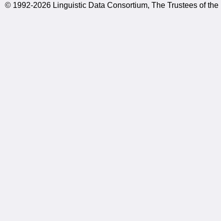
© 1992-2026 Linguistic Data Consortium, The Trustees of the 