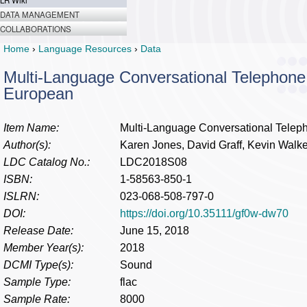
LR Wiki
DATA MANAGEMENT
COLLABORATIONS
Home
›
Language Resources
›
Data
Multi-Language Conversational Telephone
European
Item Name:
Multi-Language Conversational Telep
Author(s):
Karen Jones, David Graff, Kevin Walke
LDC Catalog No.:
LDC2018S08
ISBN:
1-58563-850-1
ISLRN:
023-068-508-797-0
DOI:
https://doi.org/10.35111/gf0w-dw70
Release Date:
June 15, 2018
Member Year(s):
2018
DCMI Type(s):
Sound
Sample Type:
flac
Sample Rate:
8000