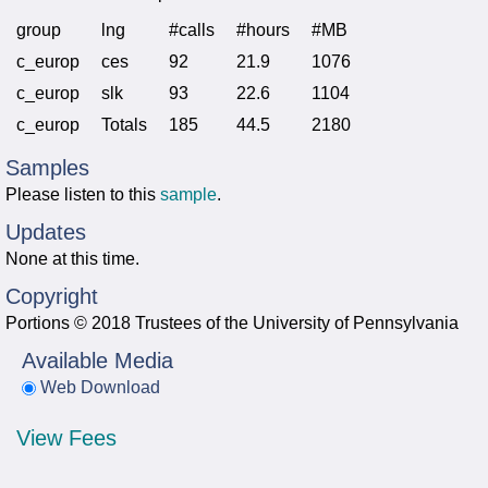
group
lng
#calls
#hours
#MB
c_europ
ces
92
21.9
1076
c_europ
slk
93
22.6
1104
c_europ
Totals
185
44.5
2180
Samples
Please listen to this
sample
.
Updates
None at this time.
Copyright
Portions © 2018 Trustees of the University of Pennsylvania
Available Media
Web Download
View Fees