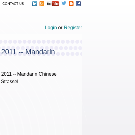
CONTACT US
Login
or
Register
 2011 -- Mandarin
 2011 -- Mandarin Chinese
 Strassel