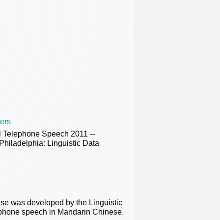
ers
al Telephone Speech 2011 --
ladelphia: Linguistic Data
e was developed by the Linguistic
ephone speech in Mandarin Chinese.