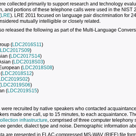
re collected primarily to support research and technology eval
ion, and portions of these telephone calls were used in the NI
(
LRE
). LRE 2011 focused on language pair discrimination for 2
sidered mutually intelligible or closely related.
o released the following as part of the Multi-Language Conve
roup (
LDC2016S11
)
LDC2017S09
)
ian (
LDC2017S14
)
Asian (
LDC2018S03
)
European (
LDC2018S08
)
(
LDC2018S12
)
LDC2019S02
)
(
LDC2019S06
)
an (
LDC2019S15
)
s were recruited by native speakers who contacted acquaintances
kers made one call, up to 15 minutes, to each acquaintance. Th
llection infrastructure
, comprised of three computer telephony
allee gender, dialect type and noise. Demographic information abo
ata are presented in FLAC-compressed MS-WAV (RIFF) file form