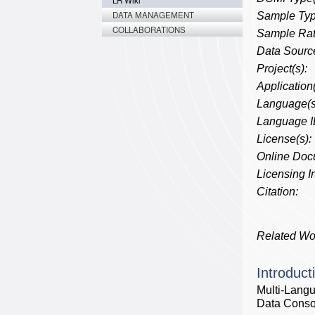
LR Wiki
DATA MANAGEMENT
Sample Typ
COLLABORATIONS
Sample Rat
Data Source
Project(s):
Application(
Language(s
Language I
License(s):
Online Doc
Licensing In
Citation:
Related Wo
Introduct
Multi-Lang
Data Consor