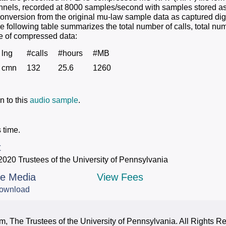
hannels, recorded at 8000 samples/second with samples stored as
conversion from the original mu-law sample data as captured digi
e following table summarizes the total number of calls, total nu
ize of compressed data:
lng
#calls
#hours
#MB
cmn
132
25.6
1260
n to this
audio sample
.
 time.
t
2020 Trustees of the University of Pennsylvania
le Media
View Fees
ownload
, The Trustees of the University of Pennsylvania. All Rights R