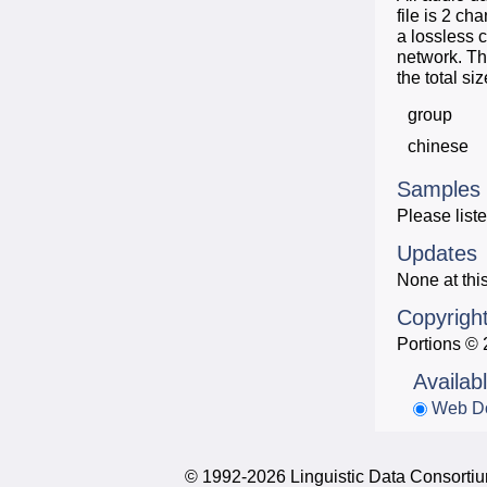
file is 2 c
a lossless 
network. Th
the total s
group
chinese
Samples
Please liste
Updates
None at this
Copyrigh
Portions © 
Availab
Web D
© 1992-2026 Linguistic Data Consortium