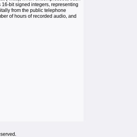
 16-bit signed integers, representing
tally from the public telephone
mber of hours of recorded audio, and
eserved.