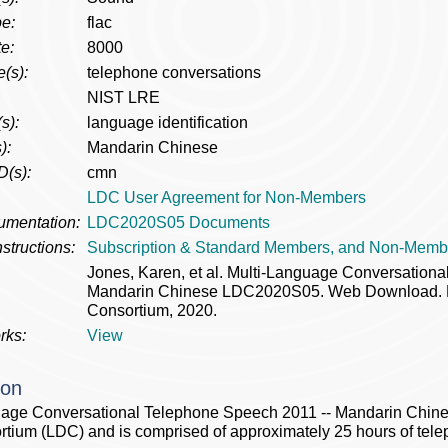
e:
flac
e:
8000
(s):
telephone conversations
NIST LRE
s):
language identification
):
Mandarin Chinese
D(s):
cmn
LDC User Agreement for Non-Members
umentation:
LDC2020S05 Documents
structions:
Subscription & Standard Members, and Non-Memb
Jones, Karen, et al. Multi-Language Conversation
Mandarin Chinese LDC2020S05. Web Download. Phi
Consortium, 2020.
rks:
View
ion
uage Conversational Telephone Speech 2011 -- Mandarin Chines
tium (LDC) and is comprised of approximately 25 hours of tel