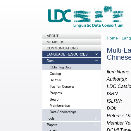
ABOUT
Home
›
Lang
MEMBERS
COMMUNICATIONS
Multi-L
LANGUAGE RESOURCES
Chines
Data
Obtaining Data
Item Name:
Catalog
Author(s):
By Year
Top Ten Corpora
LDC Catalo
Projects
ISBN:
Search
ISLRN:
Memberships
DOI:
Data Scholarships
Release Da
Tools
Member Yea
Papers
DCMI Type(