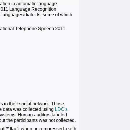
uation in automatic language
ST 2011 Language Recognition
4 languages/dialects, some of which
rsational Telephone Speech 2011
 in their social network. Those
e data was collected using
LDC's
 systems. Human auditors labeled
ut the participants was not collected.
at (*.flac); when uncompressed, each