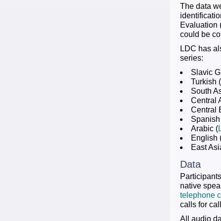
The data we
identificat
Evaluation 
could be con
LDC has als
series:
Slavic G
Turkish (
South As
Central 
Central 
Spanish 
Arabic (
English 
East Asi
Data
Participant
native spea
telephone co
calls for c
All audio d