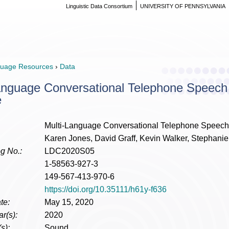
Linguistic Data Consortium
UNIVERSITY OF PENNSYLVANIA
uage Resources
›
Data
anguage Conversational Telephone Speech
e
Multi-Language Conversational Telephone Speech
Karen Jones, David Graff, Kevin Walker, Stephanie
g No.:
LDC2020S05
1-58563-927-3
149-567-413-970-6
https://doi.org/10.35111/h61y-f636
te:
May 15, 2020
r(s):
2020
s):
Sound