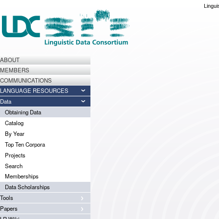
Lingui
ABOUT
MEMBERS
COMMUNICATIONS
LANGUAGE RESOURCES
Data
Obtaining Data
Catalog
By Year
Top Ten Corpora
Projects
Search
Memberships
Data Scholarships
Tools
Papers