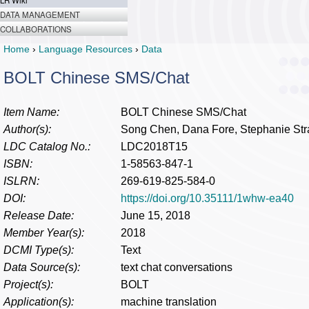
LR Wiki
DATA MANAGEMENT
COLLABORATIONS
Home
›
Language Resources
›
Data
BOLT Chinese SMS/Chat
Item Name:
BOLT Chinese SMS/Chat
Author(s):
Song Chen, Dana Fore, Stephanie Str
LDC Catalog No.:
LDC2018T15
ISBN:
1-58563-847-1
ISLRN:
269-619-825-584-0
DOI:
https://doi.org/10.35111/1whw-ea40
Release Date:
June 15, 2018
Member Year(s):
2018
DCMI Type(s):
Text
Data Source(s):
text chat conversations
Project(s):
BOLT
Application(s):
machine translation