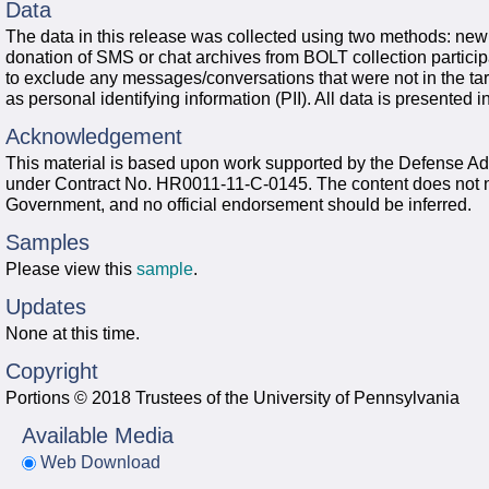
Data
The data in this release was collected using two methods: new 
donation of SMS or chat archives from BOLT collection particip
to exclude any messages/conversations that were not in the tar
as personal identifying information (PII). All data is presented
Acknowledgement
This material is based upon work supported by the Defense
under Contract No. HR0011-11-C-0145. The content does not nece
Government, and no official endorsement should be inferred.
Samples
Please view this
sample
.
Updates
None at this time.
Copyright
Portions © 2018 Trustees of the University of Pennsylvania
Available Media
Web Download