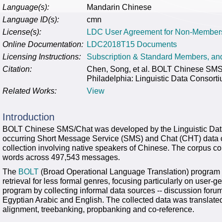
Language(s):
Mandarin Chinese
Language ID(s):
cmn
License(s):
LDC User Agreement for Non-Member
Online Documentation:
LDC2018T15 Documents
Licensing Instructions:
Subscription & Standard Members, a
Citation:
Chen, Song, et al. BOLT Chinese S
Philadelphia: Linguistic Data Consort
Related Works:
View
Introduction
BOLT Chinese SMS/Chat was developed by the Linguistic Data 
occurring Short Message Service (SMS) and Chat (CHT) data c
collection involving native speakers of Chinese. The corpus c
words across 497,543 messages.
The
BOLT
(Broad Operational Language Translation) program 
retrieval for less formal genres, focusing particularly on use
program by collecting informal data sources -- discussion foru
Egyptian Arabic and English. The collected data was translate
alignment, treebanking, propbanking and co-reference.