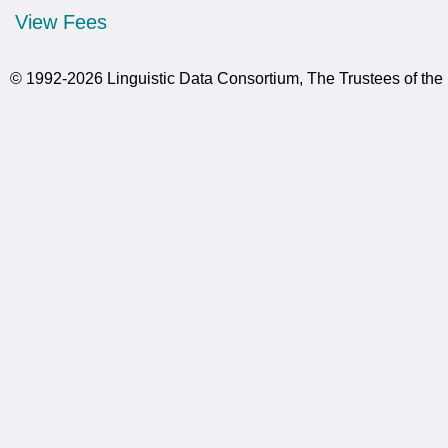
View Fees
© 1992-2026 Linguistic Data Consortium, The Trustees of the 