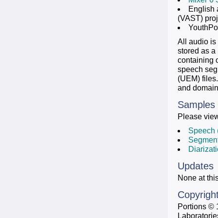
English 
(VAST) proj
YouthPoi
All audio is
stored as a
containing o
speech segm
(UEM) files
and domains
Samples
Please view
Speech 
Segment
Diarizat
Updates
None at this
Copyrigh
Portions © 
Laboratorie