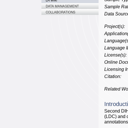
LR Wiki
DATA MANAGEMENT
Sample Rat
COLLABORATIONS
Data Source
Project(s):
Application(
Language(s
Language I
License(s):
Online Doc
Licensing In
Citation:
Related Wo
Introduct
Second DIH
(LDC) and c
annotations