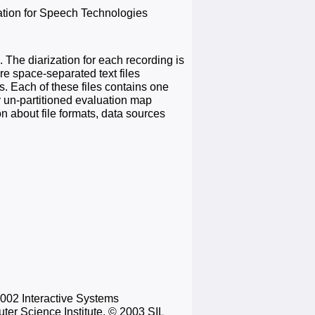
ation for Speech Technologies
 The diarization for each recording is
e space-separated text files
s. Each of these files contains one
y un-partitioned evaluation map
n about file formats, data sources
2002 Interactive Systems
ter Science Institute, © 2003 SIL