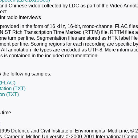
and Chinese video collected by LDC as part of the Video Annot
ect
nt radio interviews
 provided in the form of 16 kHz, 16-bit, mono-channel FLAC files.
 NIST Rich Transcription Time Marked (RTTM) file. RTTM files ar
ne turn per line. Segmentation files are stored as HTK label file
ent per line. Scoring regions for each recording are specific b
. All annotation file types are encoded as UTF-8. More informatio
 is contained in the included documentation.
 the following samples:
(FLAC)
ation (TXT)
ion (TXT)
 time.
t
1995 Defence and Civil Institute of Environmental Medicine, © 
s, Carnegie Mellon University, © 2000-2001 International Compu