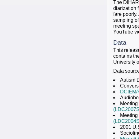
The DIHARD 
diarization
fare poorly.
sampling of
meeting spe
YouTube vi
Data
This relea
contains th
University o
Data sources
Autism 
Conversa
DCIEM/
Audiobo
Meeting
(LDC2007S
Meeting 
(LDC2004S
2001 U.
Sociolin
Mixer 6