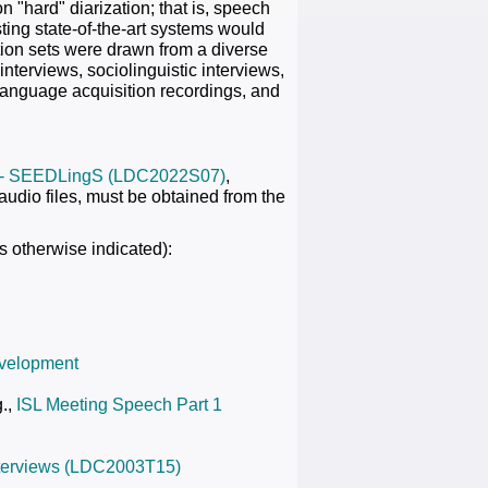
 "hard" diarization; that is, speech
ting state-of-the-art systems would
ion sets were drawn from a diverse
terviews, sociolinguistic interviews,
 language acquisition recordings, and
 - SEEDLingS (LDC2022S07)
,
audio files, must be obtained from the
s otherwise indicated):
evelopment
g.,
ISL Meeting Speech Part 1
Interviews (LDC2003T15)