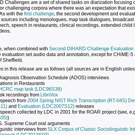
Challenges are a set of shared tasks on diarization focusing on
 for challenging corpora where there was an expectation that exis
 As with the
first challenge
, the second development and evaluat
 sources including monologues, map task dialogues, broadcast in
ech, speech in restaurants, clinical recordings, extended child
deos.
se, when combined with
Second DIHARD Challenge Evaluation
e evaluation set audio data and annotation, except for CHiME-5 
f Sheffield.
 in this release are as follows (all sources are in English unles
Diagnosis Observation Schedule (ADOS) interviews
tions in Restaurants
HCRC map task (LDC96S38)
ok recordings from
LibriVox
 speech from
2004 Spring NIST Rich Transcription (RT-04S) D
11)
and
Evaluation (LDC2007S12)
releases
speech collected by LDC in 2001 for the ROAR project (see, e.
05)
)
S. Supreme Court oral arguments
guistic interviews from
SLX Corpus of Classic Sociolinguistic 
 Speech (LDC2013S03)