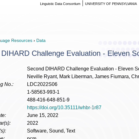
Linguistic Data Consortium
UNIVERSITY OF PENNSYLVANIA
uage Resources
›
Data
DIHARD Challenge Evaluation - Eleven S
Second DIHARD Challenge Evaluation - Eleven S
Neville Ryant, Mark Liberman, James Fiumara, Chr
g No.:
LDC2022S06
1-58563-993-1
488-416-648-851-9
https://doi.org/10.35111/whbr-1r87
te:
June 15, 2022
r(s):
2022
s):
Software, Sound, Text
e:
pcm