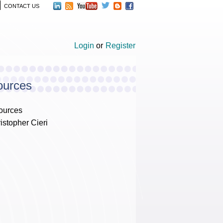
CONTACT US
Login
or
Register
ources
ources
istopher Cieri