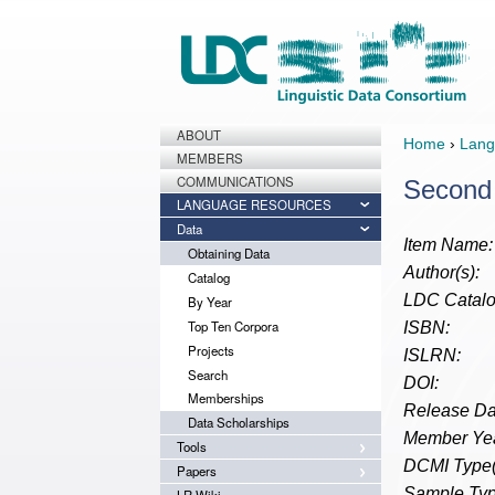
ABOUT
Home
›
Lang
MEMBERS
COMMUNICATIONS
Second 
LANGUAGE RESOURCES
Data
Item Name:
Obtaining Data
Author(s):
Catalog
LDC Catalo
By Year
Top Ten Corpora
ISBN:
Projects
ISLRN:
Search
DOI:
Memberships
Release Da
Data Scholarships
Member Yea
Tools
DCMI Type(
Papers
Sample Typ