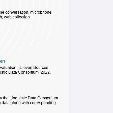
one conversation, microphone
h, web collection
ers
valuation - Eleven Sources
stic Data Consortium, 2022.
the Linguistic Data Consortium
 data along with corresponding