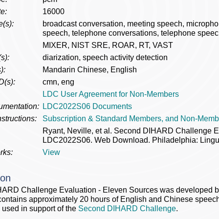
e:
16000
(s):
broadcast conversation, meeting speech, microph
speech, telephone conversations, telephone speec
MIXER, NIST SRE, ROAR, RT, VAST
s):
diarization, speech activity detection
):
Mandarin Chinese, English
D(s):
cmn, eng
LDC User Agreement for Non-Members
umentation:
LDC2022S06 Documents
structions:
Subscription & Standard Members, and Non-Memb
Ryant, Neville, et al. Second DIHARD Challenge E
LDC2022S06. Web Download. Philadelphia: Lingui
rks:
View
ion
ARD Challenge Evaluation - Eleven Sources was developed by 
ontains approximately 20 hours of English and Chinese speech
 used in support of the
Second DIHARD Challenge
.