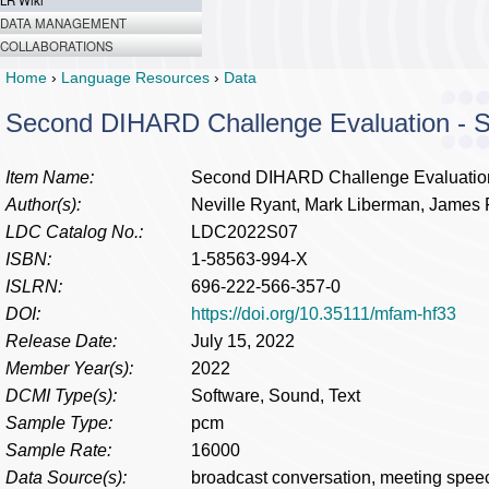
LR Wiki
DATA MANAGEMENT
COLLABORATIONS
Home
›
Language Resources
›
Data
Second DIHARD Challenge Evaluation -
Item Name:
Second DIHARD Challenge Evaluatio
Author(s):
Neville Ryant, Mark Liberman, James F
LDC Catalog No.:
LDC2022S07
ISBN:
1-58563-994-X
ISLRN:
696-222-566-357-0
DOI:
https://doi.org/10.35111/mfam-hf33
Release Date:
July 15, 2022
Member Year(s):
2022
DCMI Type(s):
Software, Sound, Text
Sample Type:
pcm
Sample Rate:
16000
Data Source(s):
broadcast conversation, meeting spee