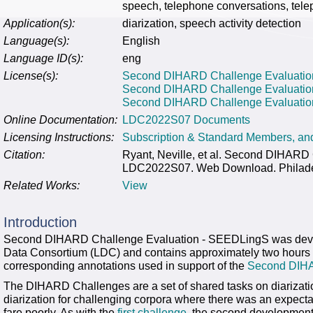
speech, telephone conversations, tele
Application(s):
diarization, speech activity detection
Language(s):
English
Language ID(s):
eng
License(s):
Second DIHARD Challenge Evaluation
Second DIHARD Challenge Evaluatio
Second DIHARD Challenge Evaluation
Online Documentation:
LDC2022S07 Documents
Licensing Instructions:
Subscription & Standard Members, a
Citation:
Ryant, Neville, et al. Second DIHAR
LDC2022S07. Web Download. Philadelp
Related Works:
View
Introduction
Second DIHARD Challenge Evaluation - SEEDLingS was develo
Data Consortium (LDC) and contains approximately two hours o
corresponding annotations used in support of the
Second DIH
The DIHARD Challenges are a set of shared tasks on diarization
diarization for challenging corpora where there was an expectat
fare poorly. As with the
first challenge
, the second development