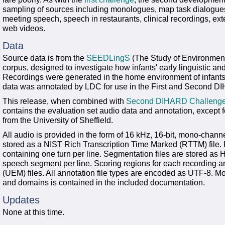
sampling of sources including monologues, map task dialogues, 
meeting speech, speech in restaurants, clinical recordings, ex
web videos.
Data
Source data is from the
SEEDLingS
(The Study of Environmenta
corpus, designed to investigate how infants' early linguistic and
Recordings were generated in the home environment of infants 
data was annotated by LDC for use in the First and Second 
This release, when combined with
Second DIHARD Challenge 
contains the evaluation set audio data and annotation, except
from the University of Sheffield.
All audio is provided in the form of 16 kHz, 16-bit, mono-channe
stored as a NIST Rich Transcription Time Marked (RTTM) file. 
containing one turn per line. Segmentation files are stored as H
speech segment per line. Scoring regions for each recording ar
(UEM) files. All annotation file types are encoded as UTF-8. Mo
and domains is contained in the included documentation.
Updates
None at this time.