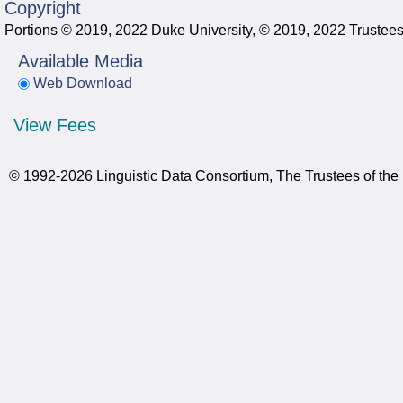
Copyright
Portions © 2019, 2022 Duke University, © 2019, 2022 Trustees 
Available Media
Web Download
View Fees
© 1992-2026 Linguistic Data Consortium, The Trustees of the 