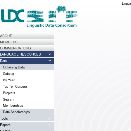
Lingui
ABOUT
MEMBERS
COMMUNICATIONS
LANGUAGE RESOURCES
Data
Obtaining Data
Catalog
By Year
Top Ten Corpora
Projects
Search
Memberships
Data Scholarships
Tools
Papers