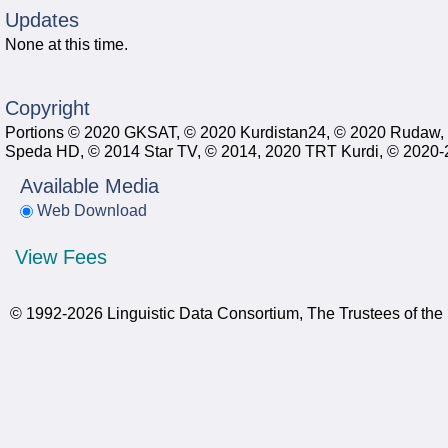
Updates
None at this time.
Copyright
Portions © 2020 GKSAT, © 2020 Kurdistan24, © 2020 Rudaw,
Speda HD, © 2014 Star TV, © 2014, 2020 TRT Kurdi, © 2020-20
Available Media
Web Download
View Fees
© 1992-2026 Linguistic Data Consortium, The Trustees of the 