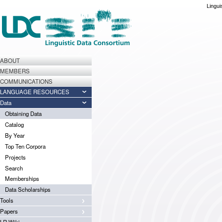
Lingui
ABOUT
MEMBERS
COMMUNICATIONS
LANGUAGE RESOURCES
Data
Obtaining Data
Catalog
By Year
Top Ten Corpora
Projects
Search
Memberships
Data Scholarships
Tools
Papers