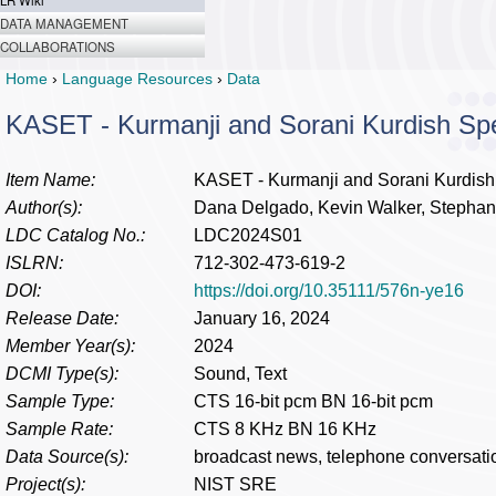
LR Wiki
DATA MANAGEMENT
COLLABORATIONS
Home
›
Language Resources
›
Data
KASET - Kurmanji and Sorani Kurdish Sp
Item Name:
KASET - Kurmanji and Sorani Kurdish
Author(s):
Dana Delgado, Kevin Walker, Stephani
LDC Catalog No.:
LDC2024S01
ISLRN:
712-302-473-619-2
DOI:
https://doi.org/10.35111/576n-ye16
Release Date:
January 16, 2024
Member Year(s):
2024
DCMI Type(s):
Sound, Text
Sample Type:
CTS 16-bit pcm BN 16-bit pcm
Sample Rate:
CTS 8 KHz BN 16 KHz
Data Source(s):
broadcast news, telephone conversati
Project(s):
NIST SRE