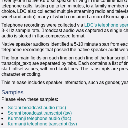
Twenty-one native Kurdish speakers living in the continental 
telephone calls, lasting up to ten minutes, to a family member or
choice. LDC also collected multiple streaming radio and tele
wideband audio), many of which contained a mix of Kurmanji a
Telephone recordings were collected via
LDC's telephone spee
8-KHz sample rate. Broadcast audio was captured as single cha
audio is stored in flac-compressed format.
Native speaker auditors identified a 5-10 minute span from each
telephone recordings that passed the native speaker audit were
The four main fields on each line on each line of the transcript f
transcript_text) are separated by tabs. Each contains a list of 
start_offset values, with no blank lines. The transcripts are pre
character encoding.
This release includes speaker information, such as gender, yea
Samples
Please view these samples:
Sorani broadcast audio (flac)
Sorani broadcast transcript (tsv)
Kurmanji telephone audio (flac)
Kurmanji telephone transcript (tsv)