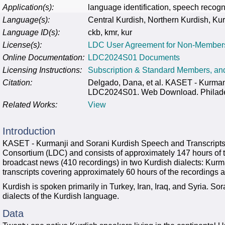
Application(s):
language identification, speech recogn
Language(s):
Central Kurdish, Northern Kurdish, Ku
Language ID(s):
ckb, kmr, kur
License(s):
LDC User Agreement for Non-Member
Online Documentation:
LDC2024S01 Documents
Licensing Instructions:
Subscription & Standard Members, a
Citation:
Delgado, Dana, et al. KASET - Kurman
LDC2024S01. Web Download. Philadelp
Related Works:
View
Introduction
KASET - Kurmanji and Sorani Kurdish Speech and Transcripts 
Consortium (LDC) and consists of approximately 147 hours of 
broadcast news (410 recordings) in two Kurdish dialects: Kur
transcripts covering approximately 60 hours of the recordings ar
Kurdish is spoken primarily in Turkey, Iran, Iraq, and Syria. S
dialects of the Kurdish language.
Data