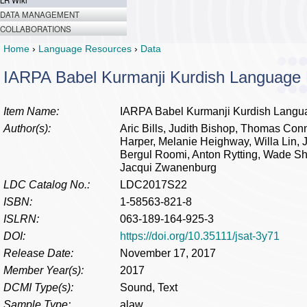
LR Wiki
DATA MANAGEMENT
COLLABORATIONS
Home
›
Language Resources
›
Data
IARPA Babel Kurmanji Kurdish Language
Item Name:
IARPA Babel Kurmanji Kurdish Langu
Author(s):
Aric Bills, Judith Bishop, Thomas Con
Harper, Melanie Heighway, Willa Lin, J
Bergul Roomi, Anton Rytting, Wade S
Jacqui Zwanenburg
LDC Catalog No.:
LDC2017S22
ISBN:
1-58563-821-8
ISLRN:
063-189-164-925-3
DOI:
https://doi.org/10.35111/jsat-3y71
Release Date:
November 17, 2017
Member Year(s):
2017
DCMI Type(s):
Sound, Text
Sample Type:
alaw