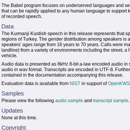
The Babel program focuses on underserved languages and see
that can be rapidly applied to any human language to support
of recorded speech.
Data
The Kurmanji Kurdish speech in this release represents that s
regions of Turkey. The gender distribution among speakers i
speakers' ages range from 16 years to 70 years. Calls were mad
landline) from a variety of environments including the street, a 
vehicle.
Audio data is presented as 8kHz 8-bit a-law encoded audio i
audio in wav format. Transcripts are encoded in UTF-8. Further
contained in the documentation accompanying this release.
Evaluation data is available from
NIST
in support of
OpenKWS
Samples
Please view the following
audio sample
and
transcript sample
.
Updates
None at this time.
Copyright