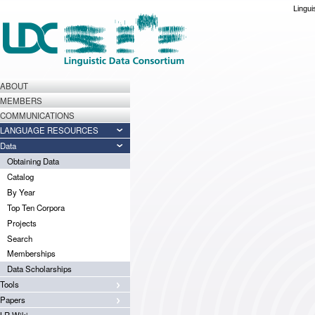
Lingui
ABOUT
MEMBERS
COMMUNICATIONS
LANGUAGE RESOURCES
Data
Obtaining Data
Catalog
By Year
Top Ten Corpora
Projects
Search
Memberships
Data Scholarships
Tools
Papers