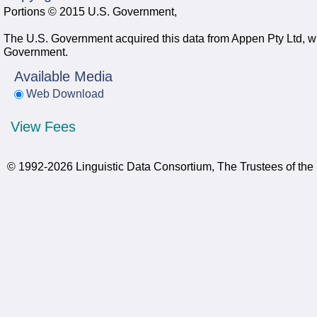
Portions © 2015 U.S. Government,
The U.S. Government acquired this data from Appen Pty Ltd, whi
Government.
Available Media
Web Download
View Fees
© 1992-2026 Linguistic Data Consortium, The Trustees of the 