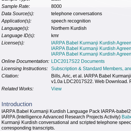
Sample Rate:
8000
Data Source(s):
telephone conversations
Application(s):
speech recognition
Language(s):
Northern Kurdish
Language ID(s):
kmr
License(s):
IARPA Babel Kurmanji Kurdish Agreeme
IARPA Babel Kurmanji Kurdish Agree
IARPA Babel Kurmanji Kurdish Agreeme
Online Documentation:
LDC2017S22 Documents
Licensing Instructions:
Subscription & Standard Members, a
Citation:
Bills, Aric, et al. IARPA Babel Kurm
v1.0a LDC2017S22. Web Download. Phi
Related Works:
View
Introduction
IARPA Babel Kurmanji Kurdish Language Pack IARPA-babel2
IARPA (Intelligence Advanced Research Projects Activity)
Bab
Kurmanji Kurdish conversational and scripted telephone speec
corresponding transcripts.