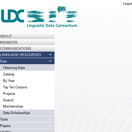
Lingui
ABOUT
MEMBERS
COMMUNICATIONS
LANGUAGE RESOURCES
Data
Obtaining Data
Catalog
By Year
Top Ten Corpora
Projects
Search
Memberships
Data Scholarships
Tools
Papers