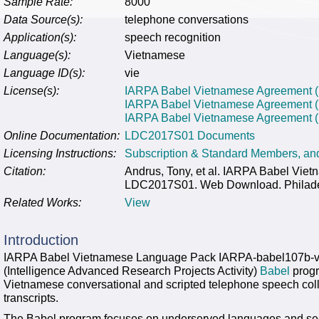
Sample Rate:
8000
Data Source(s):
telephone conversations
Application(s):
speech recognition
Language(s):
Vietnamese
Language ID(s):
vie
License(s):
IARPA Babel Vietnamese Agreement (F
IARPA Babel Vietnamese Agreement 
IARPA Babel Vietnamese Agreement (N
Online Documentation:
LDC2017S01 Documents
Licensing Instructions:
Subscription & Standard Members, a
Citation:
Andrus, Tony, et al. IARPA Babel Vi
LDC2017S01. Web Download. Philadelp
Related Works:
View
Introduction
IARPA Babel Vietnamese Language Pack IARPA-babel107b-v
(Intelligence Advanced Research Projects Activity)
Babel
progr
Vietnamese conversational and scripted telephone speech coll
transcripts.
The Babel program focuses on underserved languages and see