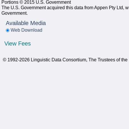
Portions © 2015 U.S. Government
The U.S. Government acquired this data from Appen Pty Ltd, whi
Government.
Available Media
Web Download
View Fees
© 1992-2026 Linguistic Data Consortium, The Trustees of the 