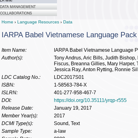
LR Wiki
DATA MANAGEMENT
COLLABORATIONS
Home
›
Language Resources
›
Data
IARPA Babel Vietnamese Language Pack
Item Name:
IARPA Babel Vietnamese Language P
Author(s):
Tony Andrus, Aric Bills, Judith Bishop,
Fiscus, Breanna Gillies, Mary Harper, 
Jessica Ray, Anton Rytting, Ronnie S
LDC Catalog No.:
LDC2017S01
ISBN:
1-58563-784-X
ISLRN:
401-277-958-467-7
DOI:
https://doi.org/10.35111/yrqp-r555
Release Date:
January 19, 2017
Member Year(s):
2017
DCMI Type(s):
Sound, Text
Sample Type:
a-law