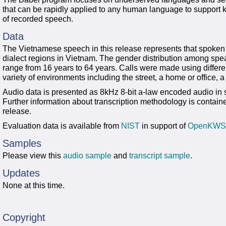
that can be rapidly applied to any human language to support
of recorded speech.
Data
The Vietnamese speech in this release represents that spoken 
dialect regions in Vietnam. The gender distribution among spe
range from 16 years to 64 years. Calls were made using differen
variety of environments including the street, a home or office, a
Audio data is presented as 8kHz 8-bit a-law encoded audio in 
Further information about transcription methodology is contai
release.
Evaluation data is available from
NIST
in support of
OpenKWS
Samples
Please view this
audio sample
and
transcript sample
.
Updates
None at this time.
Copyright