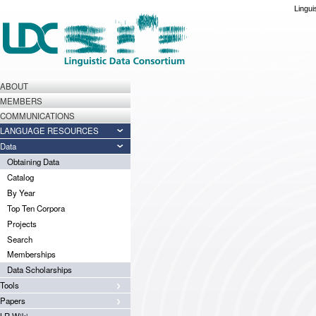
Lingui
ABOUT
MEMBERS
COMMUNICATIONS
LANGUAGE RESOURCES
Data
Obtaining Data
Catalog
By Year
Top Ten Corpora
Projects
Search
Memberships
Data Scholarships
Tools
Papers