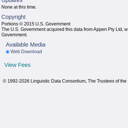
Updates
None at this time.
Copyright
Portions © 2015 U.S. Government
The U.S. Government acquired this data from Appen Pty Ltd, whi
Government.
Available Media
Web Download
View Fees
© 1992-2026 Linguistic Data Consortium, The Trustees of the 