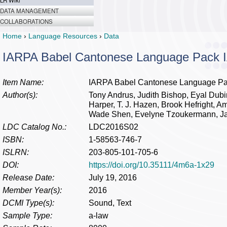
LR Wiki
DATA MANAGEMENT
COLLABORATIONS
Home
›
Language Resources
›
Data
IARPA Babel Cantonese Language Pack 
Item Name:
IARPA Babel Cantonese Language Pa
Author(s):
Tony Andrus, Judith Bishop, Eyal Dubi
Harper, T. J. Hazen, Brook Hefright, Am
Wade Shen, Evelyne Tzoukermann, 
LDC Catalog No.:
LDC2016S02
ISBN:
1-58563-746-7
ISLRN:
203-805-101-705-6
DOI:
https://doi.org/10.35111/4m6a-1x29
Release Date:
July 19, 2016
Member Year(s):
2016
DCMI Type(s):
Sound, Text
Sample Type:
a-law