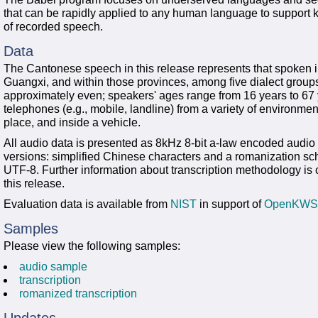
that can be rapidly applied to any human language to support
of recorded speech.
Data
The Cantonese speech in this release represents that spoken
Guangxi, and within those provinces, among five dialect group
approximately even; speakers' ages range from 16 years to 67 
telephones (e.g., mobile, landline) from a variety of environment
place, and inside a vehicle.
All audio data is presented as 8kHz 8-bit a-law encoded audio i
versions: simplified Chinese characters and a romanization s
UTF-8. Further information about transcription methodology i
this release.
Evaluation data is available from
NIST
in support of
OpenKWS
Samples
Please view the following samples:
audio sample
transcription
romanized transcription