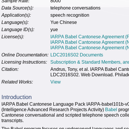
Sample Rate:
8000
Data Source(s):
telephone conversations
Application(s):
speech recognition
Language(s):
Yue Chinese
Language ID(s):
yue
License(s):
IARPA Babel Cantonese Agreement (Fo
IARPA Babel Cantonese Agreement (
IARPA Babel Cantonese Agreement (No
Online Documentation:
LDC2016S02 Documents
Licensing Instructions:
Subscription & Standard Members, a
Citation:
Andrus, Tony, et al. IARPA Babel Ca
LDC2016S02. Web Download. Philadelp
Related Works:
View
Introduction
IARPA Babel Cantonese Language Pack IARPA-babel101b-v0
(Intelligence Advanced Research Projects Activity)
Babel
progr
Cantonese conversational and scripted telephone speech colle
transcripts.
The Babel program focuses on underserved languages and see