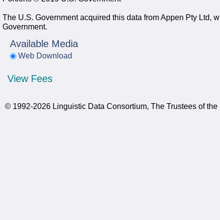
The U.S. Government acquired this data from Appen Pty Ltd, whi
Government.
Available Media
Web Download
View Fees
© 1992-2026 Linguistic Data Consortium, The Trustees of the 