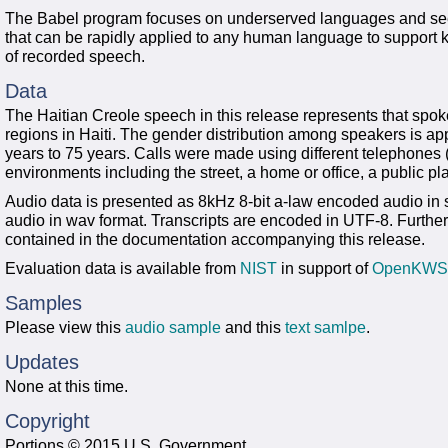
The Babel program focuses on underserved languages and see
that can be rapidly applied to any human language to support
of recorded speech.
Data
The Haitian Creole speech in this release represents that spo
regions in Haiti. The gender distribution among speakers is a
years to 75 years. Calls were made using different telephones (e
environments including the street, a home or office, a public pl
Audio data is presented as 8kHz 8-bit a-law encoded audio i
audio in wav format. Transcripts are encoded in UTF-8. Further
contained in the documentation accompanying this release.
Evaluation data is available from
NIST
in support of
OpenKWS
Samples
Please view this
audio sample
and this
text samlpe
.
Updates
None at this time.
Copyright
Portions © 2015 U.S. Government