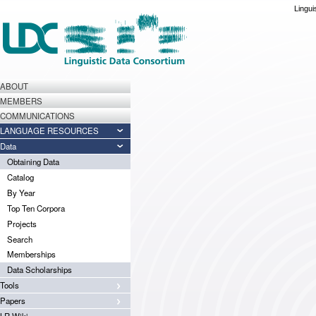
Lingui
ABOUT
MEMBERS
COMMUNICATIONS
LANGUAGE RESOURCES
Data
Obtaining Data
Catalog
By Year
Top Ten Corpora
Projects
Search
Memberships
Data Scholarships
Tools
Papers