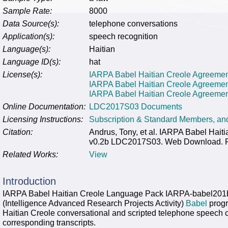
Sample Rate:
8000
Data Source(s):
telephone conversations
Application(s):
speech recognition
Language(s):
Haitian
Language ID(s):
hat
License(s):
IARPA Babel Haitian Creole Agreement 
IARPA Babel Haitian Creole Agreeme
IARPA Babel Haitian Creole Agreement 
Online Documentation:
LDC2017S03 Documents
Licensing Instructions:
Subscription & Standard Members, a
Citation:
Andrus, Tony, et al. IARPA Babel Ha
v0.2b LDC2017S03. Web Download. Phi
Related Works:
View
Introduction
IARPA Babel Haitian Creole Language Pack IARPA-babel201
(Intelligence Advanced Research Projects Activity)
Babel
progr
Haitian Creole conversational and scripted telephone speech 
corresponding transcripts.