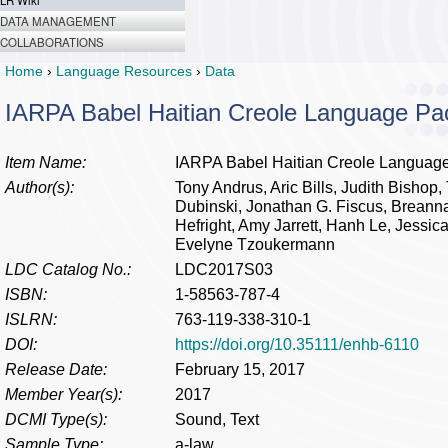
LR Wiki
DATA MANAGEMENT
COLLABORATIONS
Home
›
Language Resources
›
Data
IARPA Babel Haitian Creole Language P
Item Name:
IARPA Babel Haitian Creole Languag
Author(s):
Tony Andrus, Aric Bills, Judith Bisho
Dubinski, Jonathan G. Fiscus, Breanna 
Hefright, Amy Jarrett, Hanh Le, Jessic
Evelyne Tzoukermann
LDC Catalog No.:
LDC2017S03
ISBN:
1-58563-787-4
ISLRN:
763-119-338-310-1
DOI:
https://doi.org/10.35111/enhb-6110
Release Date:
February 15, 2017
Member Year(s):
2017
DCMI Type(s):
Sound, Text
Sample Type:
a-law